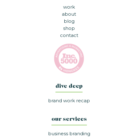
work
about
blog
shop
contact
dive deep
brand work recap
our services
business branding