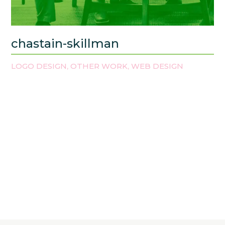
chastain-skillman
LOGO DESIGN
OTHER WORK
WEB DESIGN
,
,