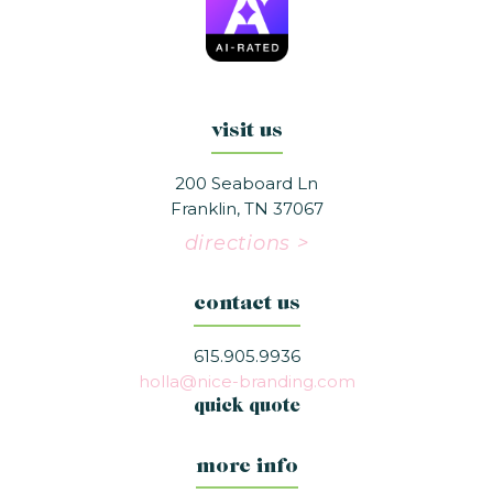
visit us
200 Seaboard Ln
Franklin, TN 37067
directions >
contact us
615.905.9936
holla@nice-branding.com
quick quote
more info