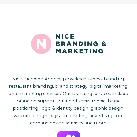
Nice Branding Agency provides business branding,
restaurant branding, brand strategy, digital marketing,
and marketing services. Our branding services include
branding support, branded social media, brand
positioning, logo & identity design, graphic design,
website design, digital marketing, advertising, on-
demand design services and more.