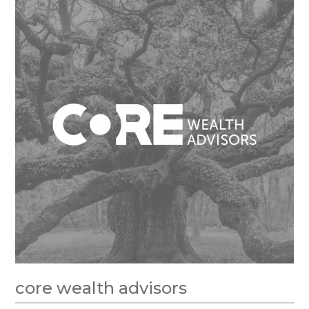
core wealth advisors