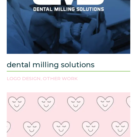
dental milling solutions
LOGO DESIGN
OTHER WORK
,