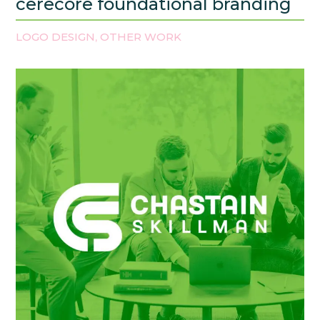
cerecore foundational branding
LOGO DESIGN
OTHER WORK
,