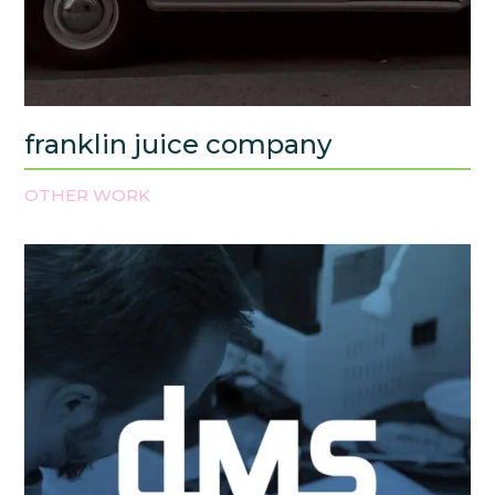
franklin juice company
OTHER WORK