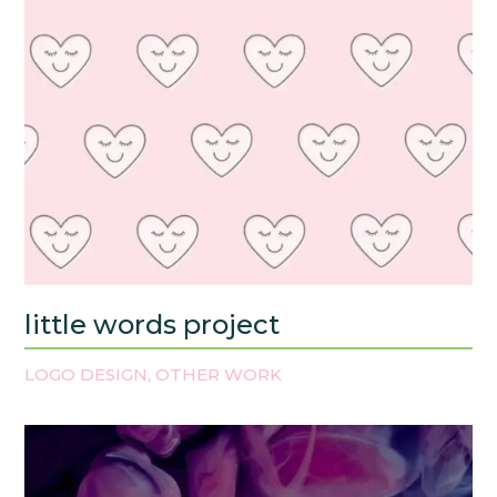
little words project
LOGO DESIGN
OTHER WORK
,