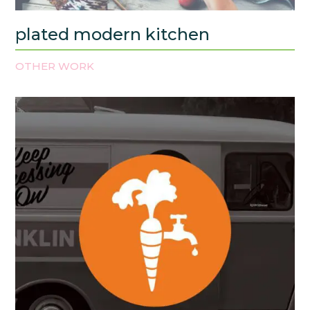
plated modern kitchen
OTHER WORK