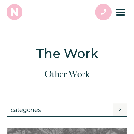
The Work
Other Work
categories