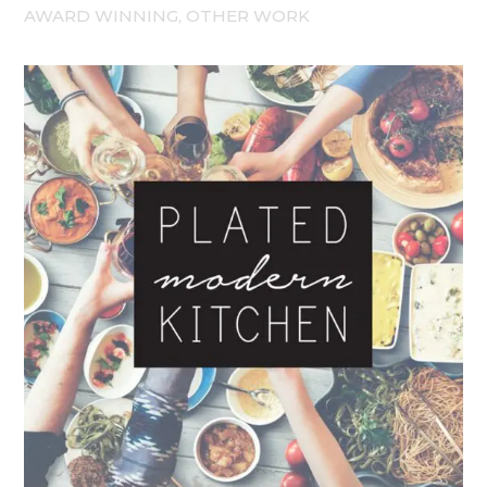
AWARD WINNING
OTHER WORK
,