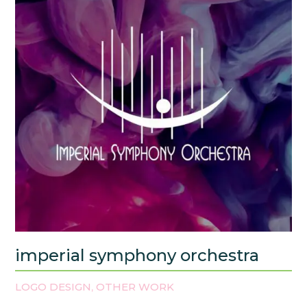
imperial symphony orchestra
LOGO DESIGN
OTHER WORK
,