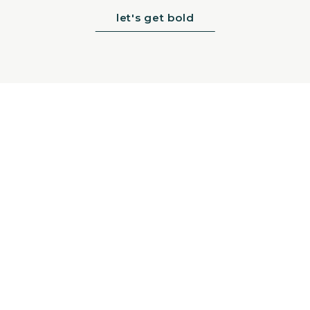
let's get bold
>
Sign up for nice news: