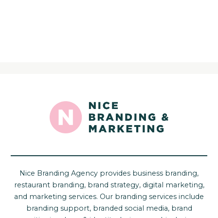
Nice Branding Agency provides business branding,
restaurant branding, brand strategy, digital marketing,
and marketing services. Our branding services include
branding support, branded social media, brand