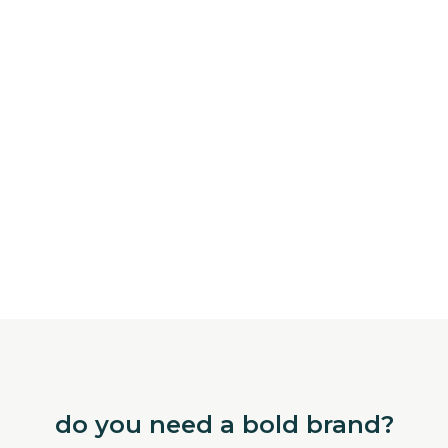
do you need a bold brand?