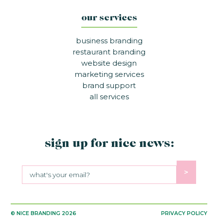
our services
business branding
restaurant branding
website design
marketing services
brand support
all services
sign up for nice news:
>
Sign up for nice news:
© NICE BRANDING
2026
PRIVACY POLICY