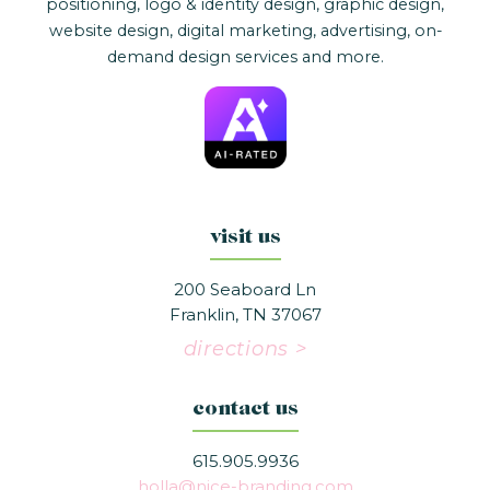
positioning, logo & identity design, graphic design,
website design, digital marketing, advertising, on-
demand design services and more.
visit us
200 Seaboard Ln
Franklin, TN 37067
directions >
contact us
615.905.9936
holla@nice-branding.com