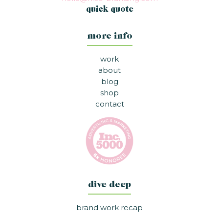
quick quote
more info
work
about
blog
shop
contact
dive deep
brand work recap