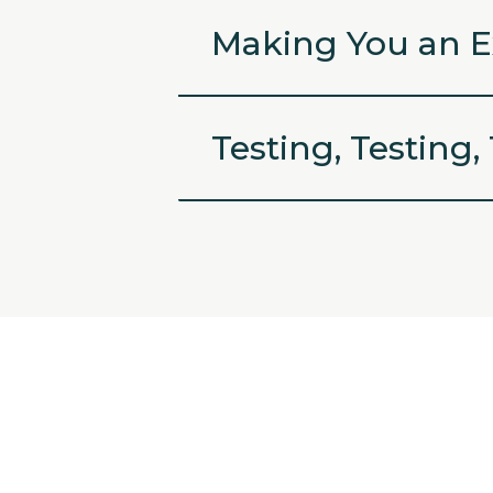
Making You an E
Testing, Testing,