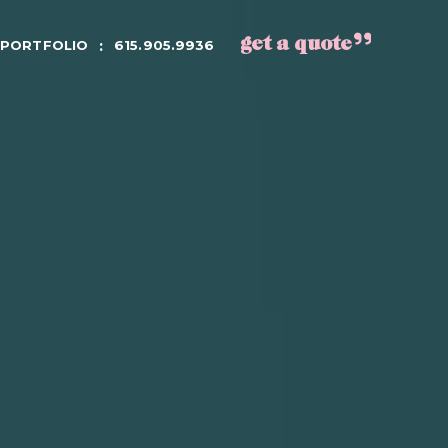
get a quote
PORTFOLIO
615.905.9936