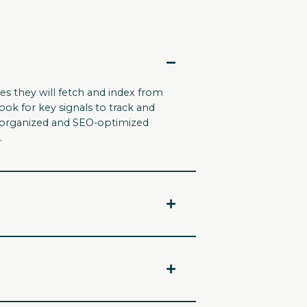
es they will fetch and index from
ook for key signals to track and
An organized and SEO-optimized
.