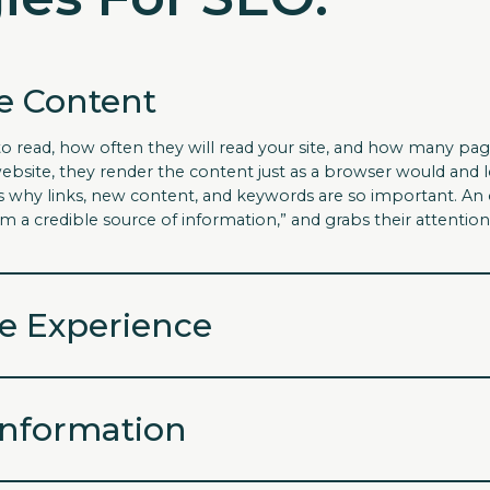
e Content
to read, how often they will read your site, and how many pag
ebsite, they render the content just as a browser would and l
s is why links, new content, and keywords are so important. 
am a credible source of information,” and grabs their attention
e Experience
Information