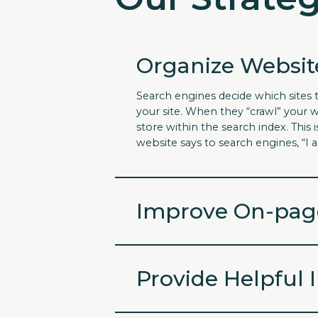
Organize Websit
Search engines decide which sites 
your site. When they “crawl” your w
store within the search index. Thi
website says to search engines, “I 
Improve On-pag
Provide Helpful 