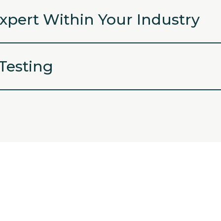
xpert Within Your Industry
 Testing