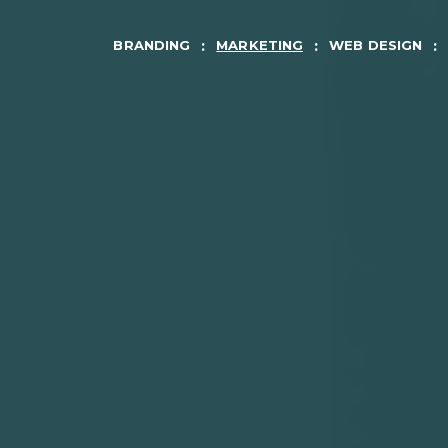
BRANDING
MARKETING
WEB DESIGN