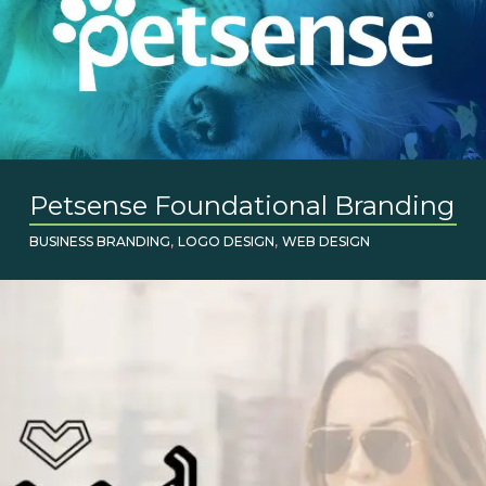
Petsense Foundational Branding
,
,
BUSINESS BRANDING
LOGO DESIGN
WEB DESIGN