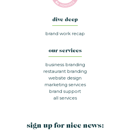
dive deep
brand work recap
our services
business branding
restaurant branding
website design
marketing services
brand support
all services
sign up for nice news: