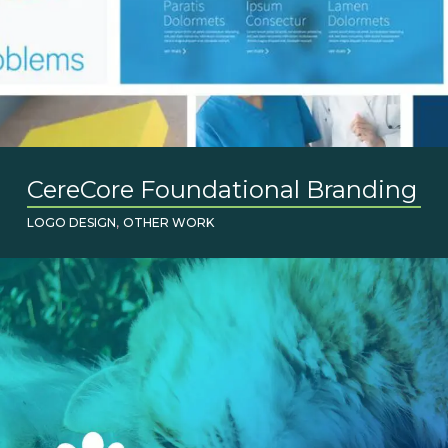
CereCore Foundational Branding
,
LOGO DESIGN
OTHER WORK