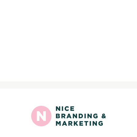
>
Sign up for nice news: