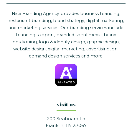
Nice Branding Agency provides business branding,
restaurant branding, brand strategy, digital marketing,
and marketing services. Our branding services include
branding support, branded social media, brand
positioning, logo & identity design, graphic design,
website design, digital marketing, advertising, on-
demand design services and more.
visit us
200 Seaboard Ln
Franklin, TN 37067