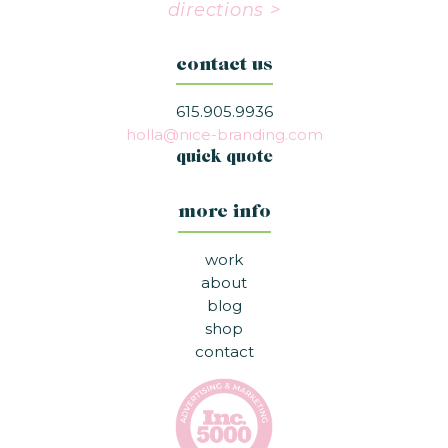
directions >
contact us
615.905.9936
holla@nice-branding.com
quick quote
more info
work
about
blog
shop
contact