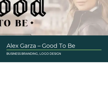
Alex Garza – Good To Be
,
BUSINESS BRANDING
LOGO DESIGN