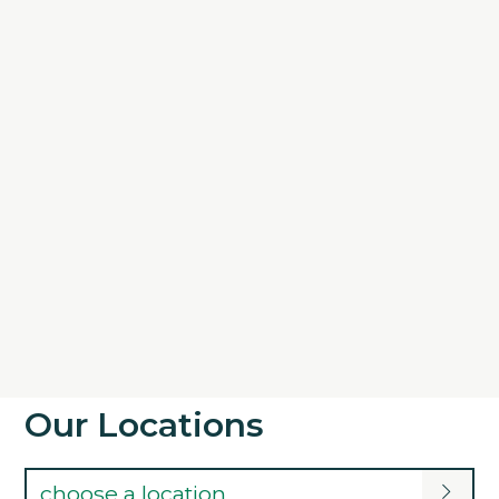
Our Locations
choose a location