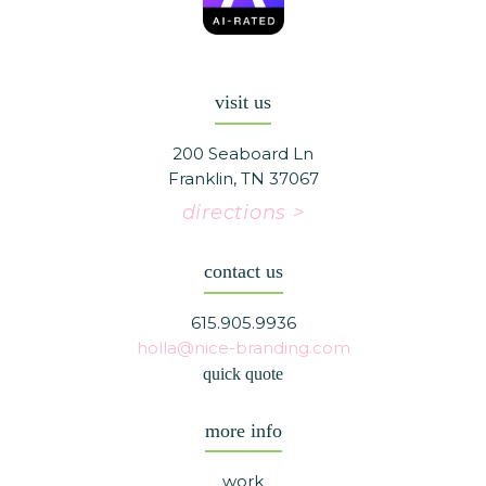
visit us
200 Seaboard Ln
Franklin, TN 37067
directions >
contact us
615.905.9936
holla@nice-branding.com
quick quote
more info
work