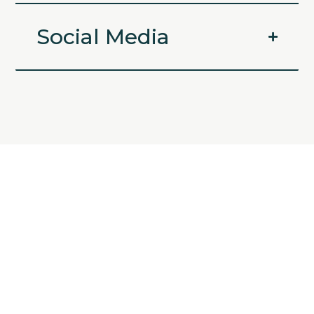
Social Media