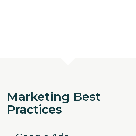
Marketing Best
Practices