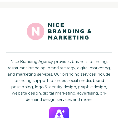
Nice Branding Agency provides business branding,
restaurant branding, brand strategy, digital marketing,
and marketing services. Our branding services include
branding support, branded social media, brand
positioning, logo & identity design, graphic design,
website design, digital marketing, advertising, on-
demand design services and more.