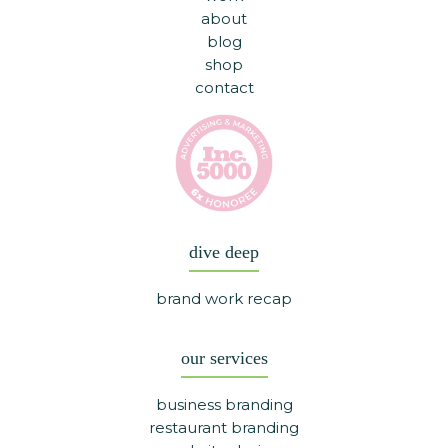
about
blog
shop
contact
dive deep
brand work recap
our services
business branding
restaurant branding