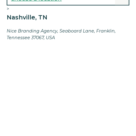
>
Nashville, TN
Nice Branding Agency, Seaboard Lane, Franklin,
Tennessee 37067, USA