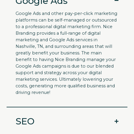
Google Ads
Google Ads and other pay-per-click marketing
platforms can be self-managed or outsourced
to a professional digital marketing firm. Nice
Branding provides a full-range of digital
marketing and Google Ads services in
Nashville, TN, and surrounding areas that will
greatly benefit your business. The main
benefit to having Nice Branding manage your
Google Ads campaigns is due to our blended
support and strategy across your digital
marketing services. Ultimately lowering your
costs, generating more qualified business and
driving revenue!
SEO