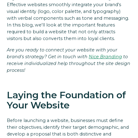
Effective websites smoothly integrate your brand's
visual identity (logo, color palette, and typography)
with verbal components such as tone and messaging.
In this blog, we'll look at the important features
required to build a website that not only attracts
visitors but also converts them into loyal clients.
Are you ready to connect your website with your
brand's strategy? Get in touch with
Nice Branding
to
receive individualized help throughout the site design
process!
Laying the Foundation of
Your Website
Before launching a website, businesses must define
their objectives, identify their target demographic, and
develop a proposal that is both distinctive and