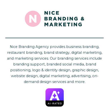
Nice Branding Agency provides business branding,
restaurant branding, brand strategy, digital marketing,
and marketing services. Our branding services include
branding support, branded social media, brand
positioning, logo & identity design, graphic design,
website design, digital marketing, advertising, on-
demand design services and more.