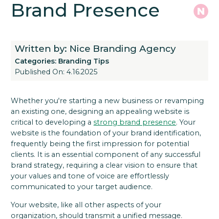
Brand Presence
Written by: Nice Branding Agency
Categories:
Branding Tips
Published On: 4.16.2025
Whether you're starting a new business or revamping
an existing one, designing an appealing website is
critical to developing a
strong brand presence
. Your
website is the foundation of your brand identification,
frequently being the first impression for potential
clients. It is an essential component of any successful
brand strategy, requiring a clear vision to ensure that
your values and tone of voice are effortlessly
communicated to your target audience.
Your website, like all other aspects of your
organization, should transmit a unified message.