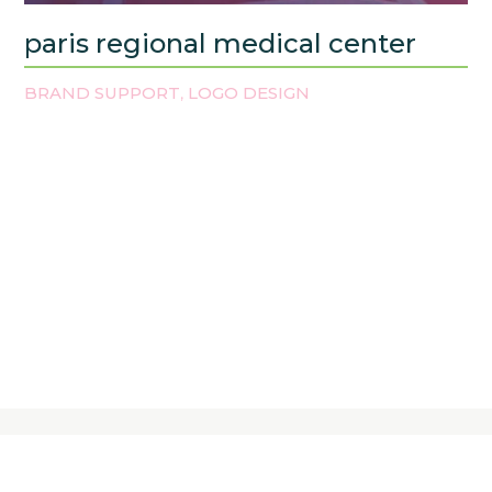
paris regional medical center
BRAND SUPPORT
LOGO DESIGN
,