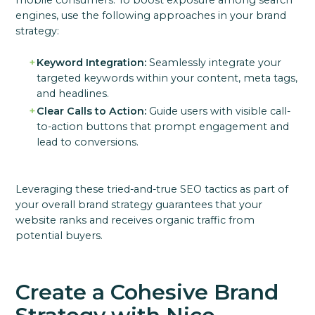
mobile consumers. To boost exposure among search
engines, use the following approaches in your brand
strategy:
Keyword Integration:
Seamlessly integrate your
targeted keywords within your content, meta tags,
and headlines.
Clear Calls to Action:
Guide users with visible call-
to-action buttons that prompt engagement and
lead to conversions.
Leveraging these tried-and-true SEO tactics as part of
your overall brand strategy guarantees that your
website ranks and receives organic traffic from
potential buyers.
Create a Cohesive Brand