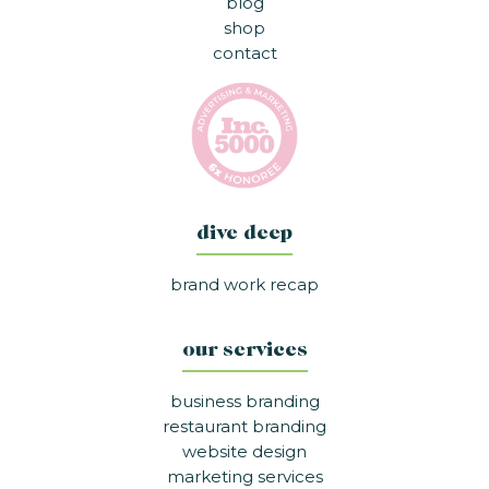
blog
shop
contact
dive deep
brand work recap
our services
business branding
restaurant branding
website design
marketing services