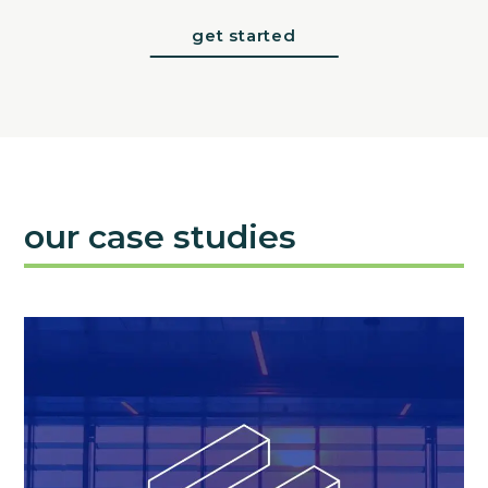
get started
our case studies