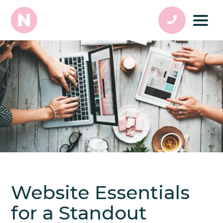
Website Essentials
for a Standout