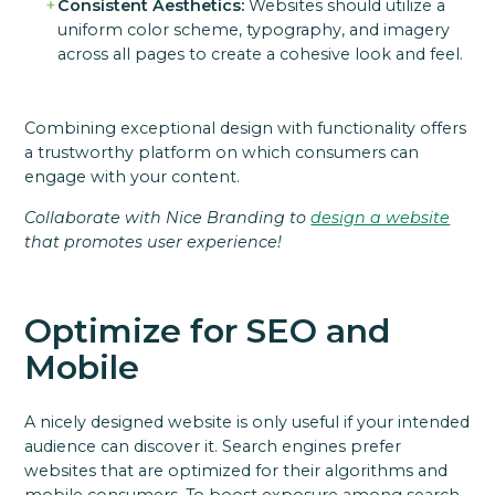
Consistent Aesthetics:
Websites should utilize a
uniform color scheme, typography, and imagery
across all pages to create a cohesive look and feel.
Combining exceptional design with functionality offers
a trustworthy platform on which consumers can
engage with your content.
Collaborate with Nice Branding to
design a website
that promotes user experience!
Optimize for SEO and
Mobile
A nicely designed website is only useful if your intended
audience can discover it. Search engines prefer
websites that are optimized for their algorithms and