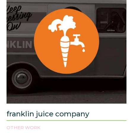
franklin juice company
OTHER WORK