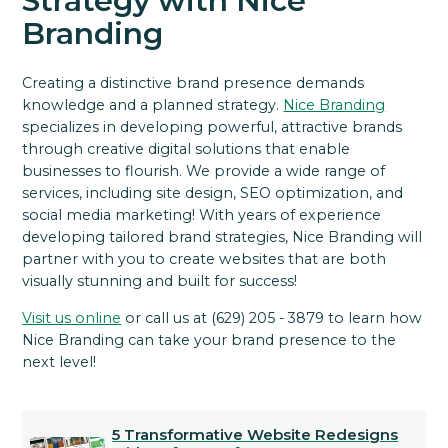
Strategy with Nice
Branding
Creating a distinctive brand presence demands
knowledge and a planned strategy.
Nice Branding
specializes in developing powerful, attractive brands
through creative digital solutions that enable
businesses to flourish. We provide a wide range of
services, including site design, SEO optimization, and
social media marketing! With years of experience
developing tailored brand strategies, Nice Branding will
partner with you to create websites that are both
visually stunning and built for success!
Visit us online
or call us at (629) 205 - 3879 to learn how
Nice Branding can take your brand presence to the
next level!
5 Transformative Website Redesigns