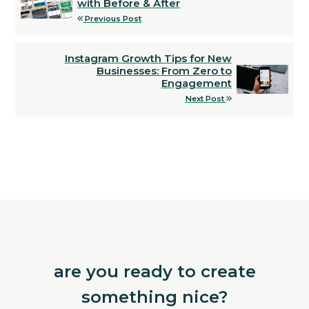
with Before & After
Previous Post
Instagram Growth Tips for New
Businesses: From Zero to
Engagement
Next Post
are you ready to create
something nice?