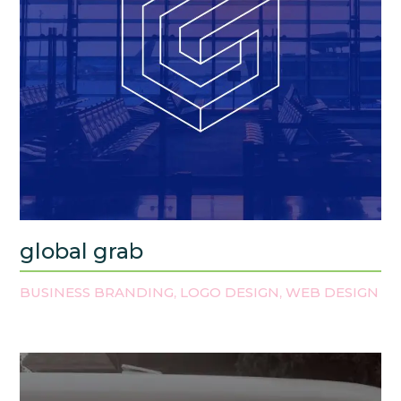
global grab
BUSINESS BRANDING
LOGO DESIGN
WEB DESIGN
,
,