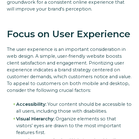
groundwork for a consistent online experience that
will improve your brand's perception.
Focus on User Experience
The user experience is an important consideration in
web design. A simple, user-friendly website boosts
client satisfaction and engagement. Prioritizing user
experience indicates a brand strategy centered on
customer demands, which customers notice and value.
To appeal to customers on both mobile and desktop,
consider the following crucial factors:
Accessibility:
Your content should be accessible to
all users, including those with disabilities.
Visual Hierarchy:
Organize elements so that
visitors’ eyes are drawn to the most important
features first.