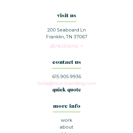
visit us
200 Seaboard Ln
Franklin, TN 37067
directions >
contact us
615.905.9936
holla@nice-branding.com
quick quote
more info
work
about