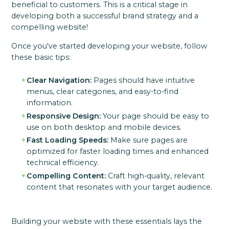
beneficial to customers. This is a critical stage in
developing both a successful brand strategy and a
compelling website!
Once you've started developing your website, follow
these basic tips:
Clear Navigation:
Pages should have intuitive
menus, clear categories, and easy-to-find
information.
Responsive Design:
Your page should be easy to
use on both desktop and mobile devices.
Fast Loading Speeds:
Make sure pages are
optimized for faster loading times and enhanced
technical efficiency.
Compelling Content:
Craft high-quality, relevant
content that resonates with your target audience.
Building your website with these essentials lays the