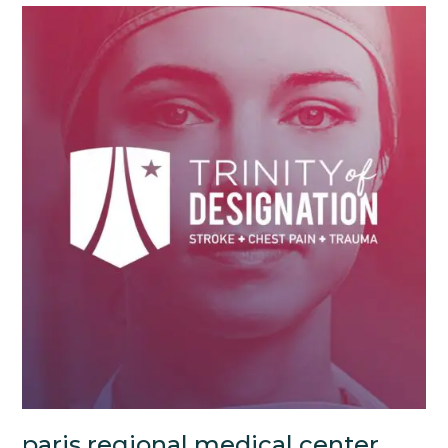
paris regional medical center