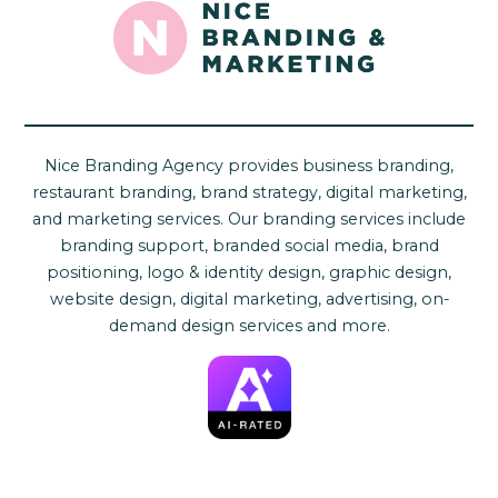
Nice Branding Agency provides business branding,
restaurant branding, brand strategy, digital marketing,
and marketing services. Our branding services include
branding support, branded social media, brand
positioning, logo & identity design, graphic design,
website design, digital marketing, advertising, on-
demand design services and more.