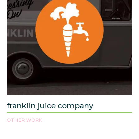
franklin juice company
OTHER WORK