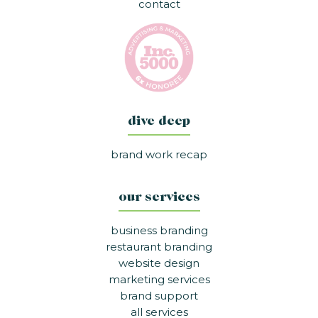
contact
dive deep
brand work recap
our services
business branding
restaurant branding
website design
marketing services
brand support
all services