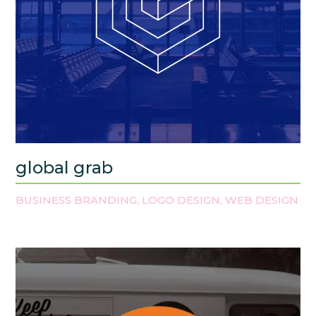
global grab
BUSINESS BRANDING
LOGO DESIGN
WEB DESIGN
,
,