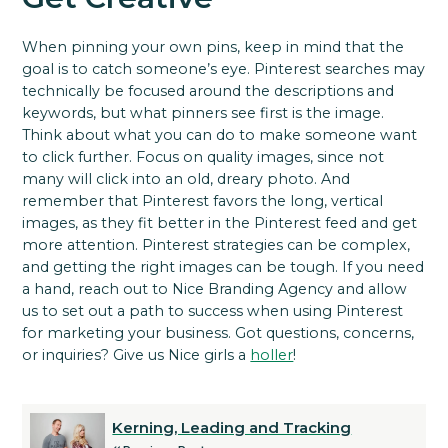
When pinning your own pins, keep in mind that the
goal is to catch someone’s eye.
Pinterest searches may
technically be focused around the descriptions and
keywords, but what pinners see first is the image.
Think about what you can do to make someone want
to click further.
Focus on quality images, since not
many will click into an old, dreary photo. And
remember that Pinterest favors the long, vertical
images, as they fit better in the Pinterest feed and get
more attention.
Pinterest strategies can be complex,
and getting the right images can be tough. If you need
a hand, reach out to Nice Branding Agency and allow
us to set out a path to success when using Pinterest
for marketing your business.
Got questions, concerns,
or inquiries? Give us Nice girls a
holler
!
Kerning, Leading and Tracking