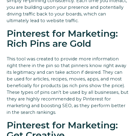
simply re-pinning consistently.
Each time you interact,
you are building upon your presence and potentially
driving traffic back to your boards, which can
ultimately lead to website traffic.
Pinterest for Marketing:
Rich Pins are Gold
This tool was created to provide more information
right there in the pin so that pinners know right away
its legitimacy and can take action if desired.
They can
be used for articles, recipes, movies, apps, and most
beneficially for products (as rich pins show the price).
These types of pins can’t be used by all businesses, but
they are highly recommended by Pinterest for
marketing and boosting SEO, as they perform better
in the search rankings.
Pinterest for Marketing:
Get Creative