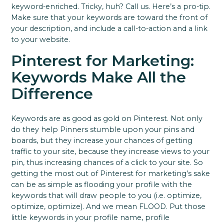
keyword-enriched. Tricky, huh? Call us.
Here’s a pro-tip.
Make sure that your keywords are toward the front of
your description, and include a call-to-action and a link
to your website.
Pinterest for Marketing:
Keywords Make All the
Difference
Keywords are as good as gold on Pinterest. Not only
do they help Pinners stumble upon your pins and
boards, but they increase your chances of getting
traffic to your site, because they increase views to your
pin, thus increasing chances of a click to your site.
So
getting the most out of Pinterest for marketing’s sake
can be as simple as flooding your profile with the
keywords that will draw people to you (i.e. optimize,
optimize, optimize). And we mean FLOOD.
Put those
little keywords in your profile name, profile