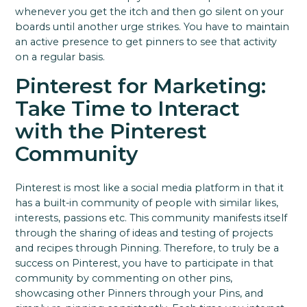
whenever you get the itch and then go silent on your
boards until another urge strikes. You have to maintain
an active presence to get pinners to see that activity
on a regular basis.
Pinterest for Marketing:
Take Time to Interact
with the Pinterest
Community
Pinterest is most like a social media platform in that it
has a built-in community of people with similar likes,
interests, passions etc.
This community manifests itself
through the sharing of ideas and testing of projects
and recipes through Pinning.
Therefore, to truly be a
success on Pinterest, you have to participate in that
community by commenting on other pins,
showcasing other Pinners through your Pins, and