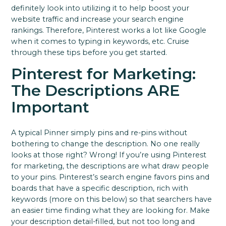
definitely look into utilizing it to help boost your
website traffic and increase your search engine
rankings.
Therefore, Pinterest works a lot like Google
when it comes to typing in keywords, etc.
Cruise
through these tips before you get started.
Pinterest for Marketing:
The Descriptions ARE
Important
A typical Pinner simply pins and re-pins without
bothering to change the description. No one really
looks at those right? Wrong!
If you’re using Pinterest
for marketing, the descriptions are what draw people
to your pins.
Pinterest’s search engine favors pins and
boards that have a specific description, rich with
keywords (more on this below) so that searchers have
an easier time finding what they are looking for.
Make
your description detail-filled, but not too long and