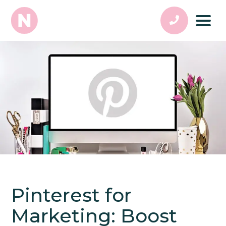
Pinterest for
Marketing: Boost