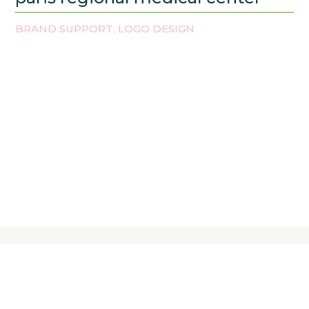
BRAND SUPPORT
LOGO DESIGN
,