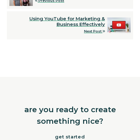
Previous Post
Using YouTube for Marketing &
Business Effectively
Next Post
are you ready to create
something nice?
get started