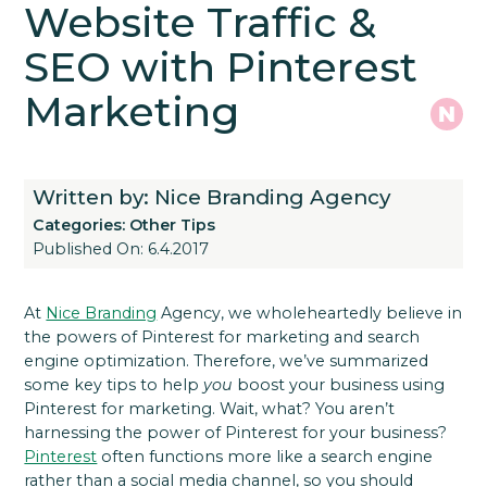
Website Traffic &
SEO with Pinterest
Marketing
Written by: Nice Branding Agency
Categories:
Other Tips
Published On: 6.4.2017
At
Nice Branding
Agency, we wholeheartedly believe in
the powers of Pinterest for marketing and search
engine optimization. Therefore, we’ve summarized
some key tips to help
you
boost your business using
Pinterest for marketing.
Wait, what? You aren’t
harnessing the power of Pinterest for your business?
Pinterest
often functions more like a search engine
rather than a social media channel, so you should