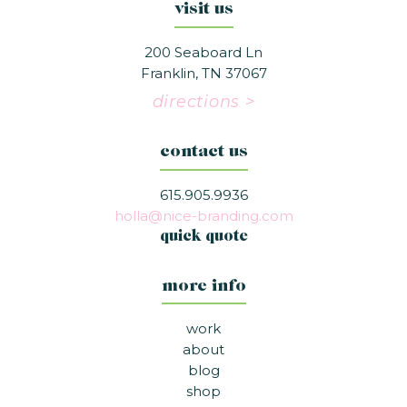
visit us
200 Seaboard Ln
Franklin, TN 37067
directions >
contact us
615.905.9936
holla@nice-branding.com
quick quote
more info
work
about
blog
shop