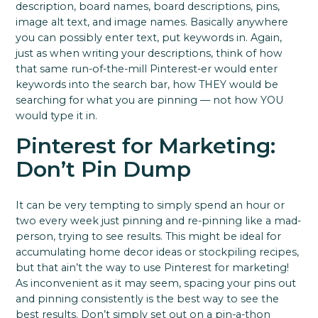
description, board names, board descriptions, pins,
image alt text, and image names. Basically anywhere
you can possibly enter text, put keywords in.
Again,
just as when writing your descriptions, think of how
that same run-of-the-mill Pinterest-er would enter
keywords into the search bar, how THEY would be
searching for what you are pinning — not how YOU
would type it in.
Pinterest for Marketing:
Don’t Pin Dump
It can be very tempting to simply spend an hour or
two every week just pinning and re-pinning like a mad-
person, trying to see results. This might be ideal for
accumulating home decor ideas or stockpiling recipes,
but that ain’t the way to use Pinterest for marketing!
As inconvenient as it may seem, spacing your pins out
and pinning consistently is the best way to see the
best results. Don’t simply set out on a pin-a-thon