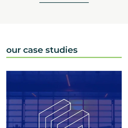
our case studies