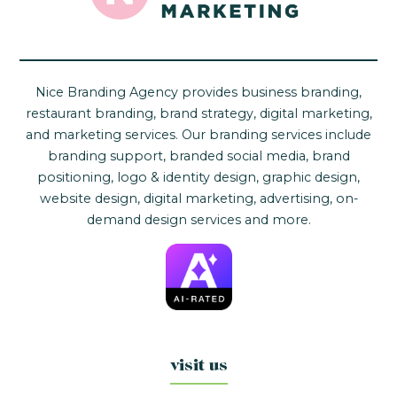
Nice Branding Agency provides business branding,
restaurant branding, brand strategy, digital marketing,
and marketing services. Our branding services include
branding support, branded social media, brand
positioning, logo & identity design, graphic design,
website design, digital marketing, advertising, on-
demand design services and more.
visit us