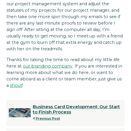
our project management system and adjust the
statuses of my projects for our project manager, and
then take one more spin through my emails to see if
there are any last-minute proofs to review before I
sign off. After sitting at the computer all day, I’m
usually ready to get moving, so I meet up with a friend
at the gym to burn off that extra energy and catch up
with her on the treadmills.
Thanks for taking the time to read about my little life
here at
our branding company
. If you are interested in
learning more about what we do here, or want to
come aboard as a client or team member, just give us
a
shout
!
Business Card Development: Our Start
to Finish Process
Previous Post