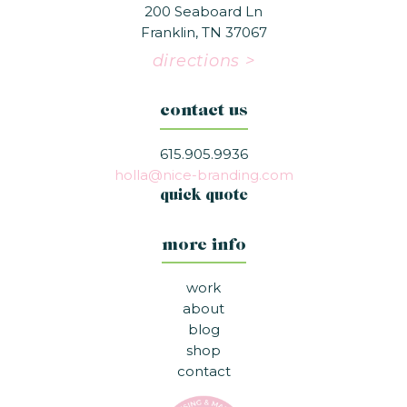
200 Seaboard Ln
Franklin, TN 37067
directions >
contact us
615.905.9936
holla@nice-branding.com
quick quote
more info
work
about
blog
shop
contact