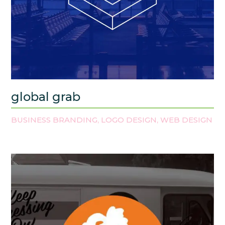
global grab
BUSINESS BRANDING
LOGO DESIGN
WEB DESIGN
,
,