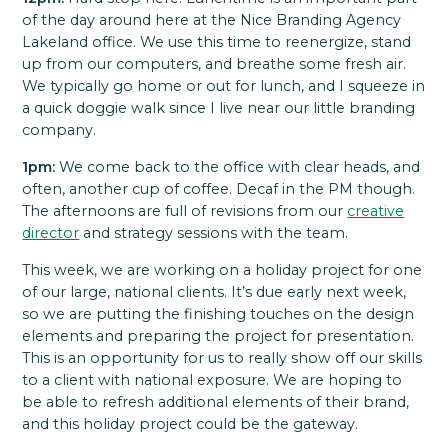
of the day around here at the Nice Branding Agency
Lakeland office. We use this time to reenergize, stand
up from our computers, and breathe some fresh air.
We typically go home or out for lunch, and I squeeze in
a quick doggie walk since I live near our little branding
company.
1pm:
We come back to the office with clear heads, and
often, another cup of coffee. Decaf in the PM though.
The afternoons are full of revisions from our
creative
director
and strategy sessions with the team.
This week, we are working on a holiday project for one
of our large, national clients. It’s due early next week,
so we are putting the finishing touches on the design
elements and preparing the project for presentation.
This is an opportunity for us to really show off our skills
to a client with national exposure. We are hoping to
be able to refresh additional elements of their brand,
and this holiday project could be the gateway.