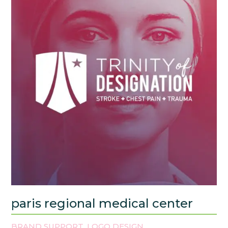
paris regional medical center
BRAND SUPPORT
LOGO DESIGN
,