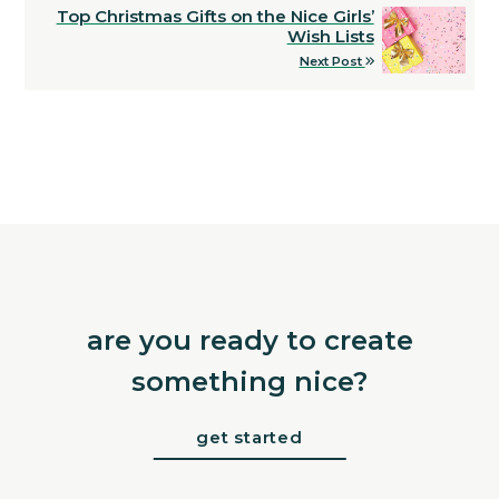
Top Christmas Gifts on the Nice Girls’
Wish Lists
Next Post
are you ready to create
something nice?
get started