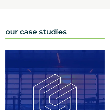
our case studies