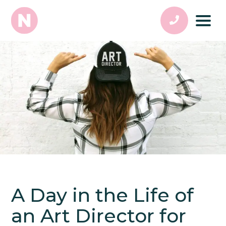
A Day in the Life of
an Art Director for