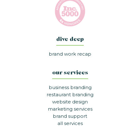
dive deep
brand work recap
our services
business branding
restaurant branding
website design
marketing services
brand support
all services