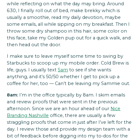
while reflecting on what the day may bring. Around
6:30, I finally roll out of bed, make brekky which is
usually a smoothie, read my daily devotion, maybe
some emails, all while sipping on my breakfast. Then I
throw some dry shampoo in this hair, some color on
this face, take my
Golden pup
out for a quick walk, and
then head out the door.
I make sure to leave myself some time to swing by
Starbucks to scoop up my mobile order. Cold Brew is
life, guys. I usually text
Sam
to see if she wants
anything, and it’s 50/50 whether I get to pick up a
coffee for her, too — Can’t be leaving my Sammie out.
8am:
I’m in the office typically by 8am. I skim emails
and review proofs that were sent in the previous
afternoon. Since we are an hour ahead of our
Nice
Branding Nashville
office, there are usually a few
straggling proofs that come in just after I’ve left for the
day. I review those and provide my design team with a
bit of feedback before digging into my to-dos for the