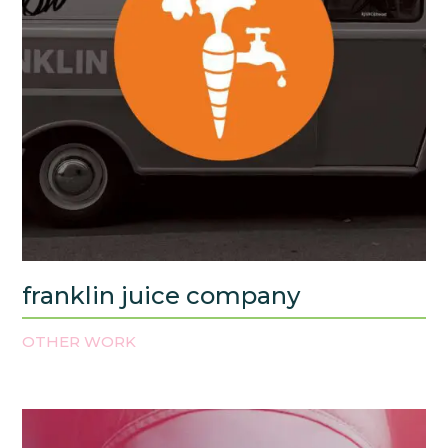
franklin juice company
OTHER WORK