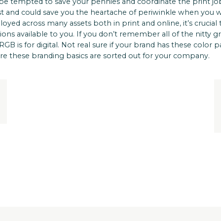
be tempted to save your pennies and coordinate the print job
ost and could save you the heartache of periwinkle when you 
loyed across many assets both in print and online, it’s crucial 
s available to you. If you don’t remember all of the nitty gr
GB is for digital. Not real sure if your brand has these color 
re these branding basics are sorted out for your company.