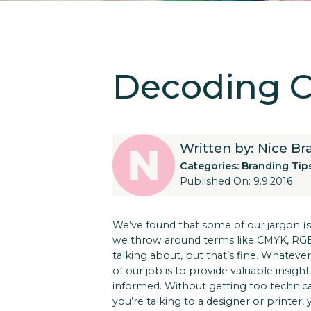
Decoding Co
Written by: Nice B
Categories:
Branding Tip
Published On: 9.9.2016
We’ve found that some of our jargon (su
we throw around terms like CMYK, RGB, 
talking about, but that’s fine. Whatever
of our job is to provide valuable insi
informed. Without getting too technic
you’re talking to a designer or printer, y