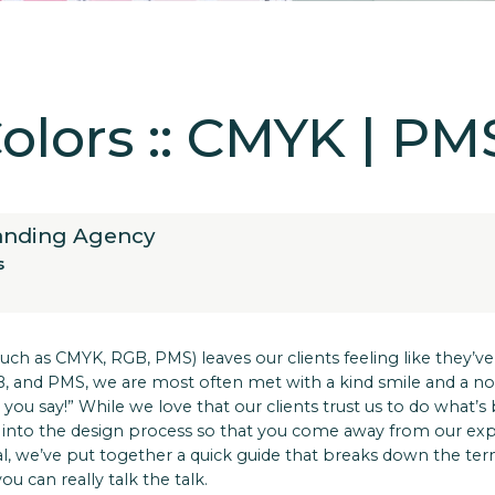
lors :: CMYK | PM
randing Agency
s
ch as CMYK, RGB, PMS) leaves our clients feeling like they’ve
and PMS, we are most often met with a kind smile and a nod 
 you say!” While we love that our clients trust us to do what’s
ght into the design process so that you come away from our e
al, we’ve put together a quick guide that breaks down the t
ou can really talk the talk.