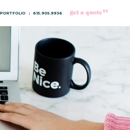
get a quote
PORTFOLIO
615.905.9936