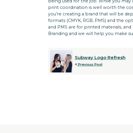
being used for the job. While you may 
print coordination is well worth the c
you’re creating a brand that will be dep
formats (CMYK, RGB, PMS) and the option
and PMS are for printed materials, and R
Branding and we will help you make su
Subway Logo Refresh
Previous Post