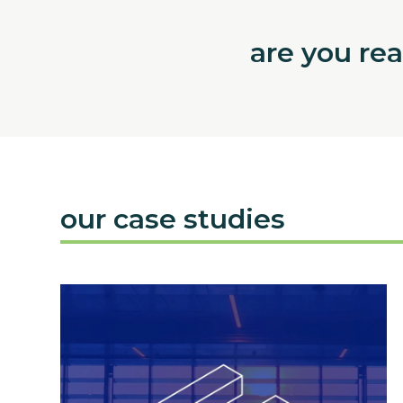
are you re
our case studies