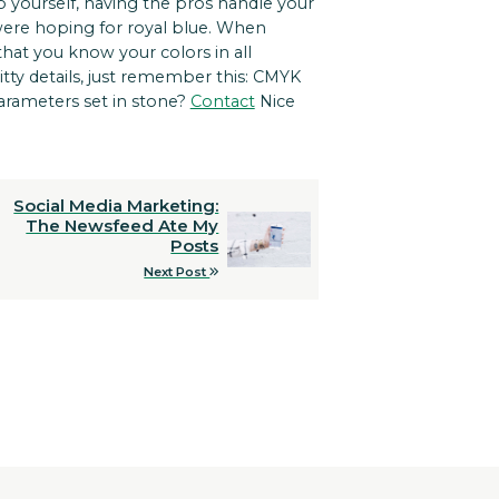
 yourself, having the pros handle your
were hoping for royal blue. When
that you know your colors in all
itty details, just remember this: CMYK
parameters set in stone?
Contact
Nice
Social Media Marketing:
The Newsfeed Ate My
Posts
Next Post