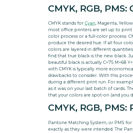
CMYK, RGB, PMS:
CMYK stands for
Cyan
, Magenta, Yellow,
most office printers are set up to print 
color process or a full-color process. 
produce the desired hue. If all four col
colors are layered in different quantiti
find that true black is the new black. J
beautiful black is actually C=75 M=68 Y=67
with CMYK is typically more economical 
drawbacks to consider. With this proces
during a different print run. For exam
as it was on your last batch of cards. Th
that your colors are spot-on (and you d
CMYK, RGB, PMS:
Pantone Matching System, or PMS for s
exactly as they were intended. The Pan