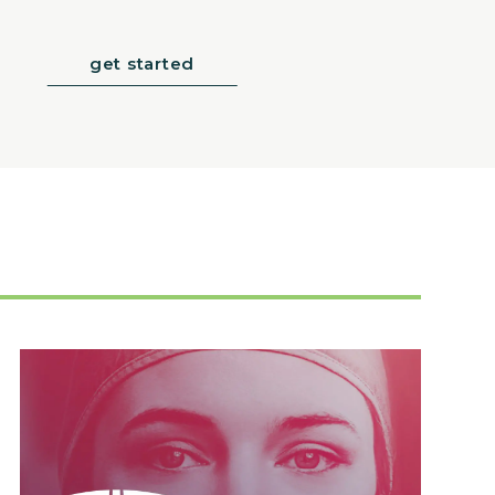
get started