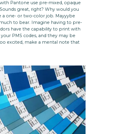
 with Pantone use pre-mixed, opaque
. Sounds great, right? Why would you
ave a one- or two-color job. Mayyybe
o much to bear. Imagine having to pre-
ors have the capability to print with
h your PMS codes, and they may be
 too excited, make a mental note that