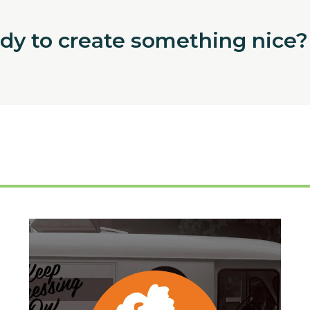
ady to create something nice?