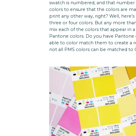
swatch is numbered, and that number i
colors to ensure that the colors are ma
print any other way, right? Well, here’s
three or four colors. But any more tha
mix each of the colors that appear in a
Pantone colors. Do you have Pantone c
able to color match them to create a r
not all PMS colors can be matched to C