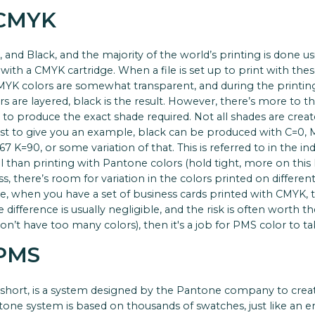
 CMYK
 and Black, and the majority of the world’s printing is done usi
with a CMYK cartridge. When a file is set up to print with these 
CMYK colors are somewhat transparent, and during the printing
ors are layered, black is the result. However, there’s more to 
es to produce the exact shade required. Not all shades are cre
ust to give you an example, black can be produced with C=0, M=
 K=90, or some variation of that. This is referred to in the indu
than printing with Pantone colors (hold tight, more on this l
s, there’s room for variation in the colors printed on differen
ple, when you have a set of business cards printed with CMYK,
e difference is usually negligible, and the risk is often worth th
on’t have too many colors), then it's a job for PMS color to ta
 PMS
hort, is a system designed by the Pantone company to creat
tone system is based on thousands of swatches, just like an