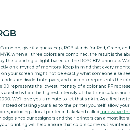
 RGB
Come on, give it a guess. Yep, RGB stands for Red, Green, and 
e CMYK, when all three colors are combined, the result is the a
 by the blending of light based on the ROYGBIV principle. Web
rectly on a myriad of monitors. Keep in mind that every monitor 
 on your screen might not be exactly what someone else sees. 
t codes are divided into pairs, and each pair represents the int
 00 represents the lowest intensity of a color and FF represe
te is created when the highest intensity of the three colors are
0. We’ll give you a minute to let that sink in. As a final note,
 Instead of taking your files to the printer yourself, allow you
rs, including a local printer in Lakeland called
Innovative In
an edge since our designers and their printers can almost liter
our printing will help ensure that colors come out as intende