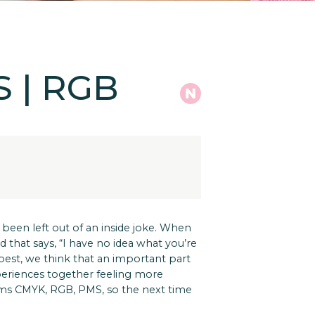
S | RGB
 been left out of an inside joke. When
that says, “I have no idea what you’re
 best, we think that an important part
xperiences together feeling more
erms CMYK, RGB, PMS, so the next time