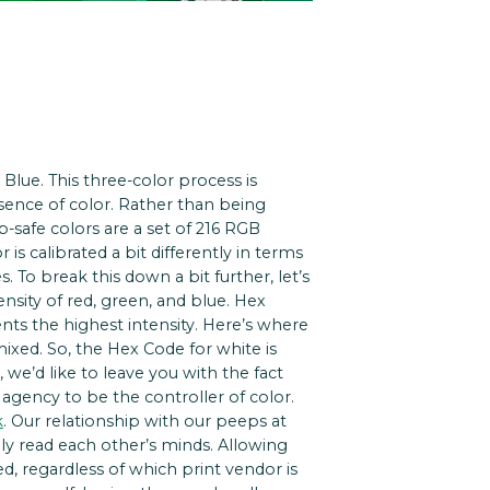
Blue. This three-color process is
bsence of color. Rather than being
-safe colors are a set of 216 RGB
is calibrated a bit differently in terms
To break this down a bit further, let’s
ensity of red, green, and blue. Hex
nts the highest intensity. Here’s where
 mixed. So, the Hex Code for white is
 we’d like to leave you with the fact
r agency to be the controller of color.
k
. Our relationship with our peeps at
ally read each other’s minds. Allowing
d, regardless of which print vendor is