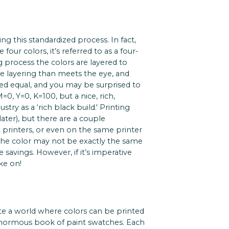
ng this standardized process. In fact,
four colors, it’s referred to as a four-
 process the colors are layered to
the layering than meets the eye, and
ated equal, and you may be surprised to
0, Y=0, K=100, but a nice, rich,
stry as a ‘rich black build.' Printing
ater), but there are a couple
t printers, or even on the same printer
 the color may not be exactly the same
e savings. However, if it’s imperative
ke on!
e a world where colors can be printed
 enormous book of paint swatches. Each