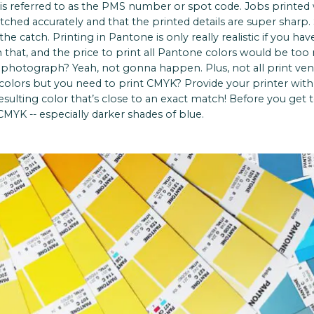
s referred to as the PMS number or spot code. Jobs printed
tched accurately and that the printed details are super sharp
 the catch. Printing in Pantone is only really realistic if you h
n that, and the price to print all Pantone colors would be to
 photograph? Yeah, not gonna happen. Plus, not all print vend
olors but you need to print CMYK? Provide your printer wit
esulting color that’s close to an exact match! Before you get
MYK -- especially darker shades of blue.