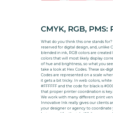
CMYK, RGB, PMS:
What do you think this one stands for? 
reserved for digital design, and, unlik
blended in ink, RGB colors are created
colors that will most likely display cor
of hue and brightness, so what you see
take a look at Hex Codes. These six-digi
Codes are represented on a scale where
it gets a bit tricky. In web colors, whi
#FFFFFF and the code for black is #00000
that proper printer coordination is key.
We work with many different print vendo
Innovative Ink really gives our clients 
your designer or agency to coordinate y