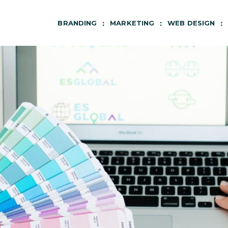
BRANDING
MARKETING
WEB DESIGN