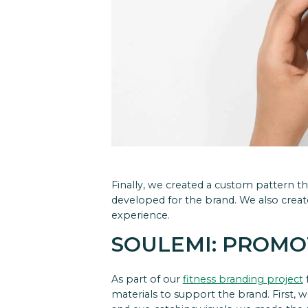
Finally, we created a custom pattern t
developed for the brand. We also create
experience.
SOULEMI: PROMO
As part of our
fitness branding project
materials to support the brand.
First, 