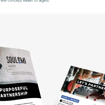
new concept easier to digest.