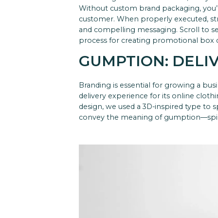
Without custom brand packaging, you’
customer. When properly executed, str
and compelling messaging.
Scroll to 
process for creating promotional box de
GUMPTION: DELI
Branding is essential for growing a bus
delivery experience for its online cloth
design, we used a 3D-inspired type to 
convey the meaning of gumption—spirit