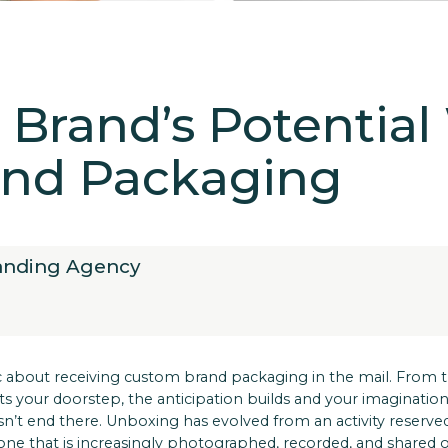
Brand’s Potential
nd Packaging
randing Agency
 about receiving custom brand packaging in the mail. From
your doorstep, the anticipation builds and your imagination t
n’t end there. Unboxing has evolved from an activity reserve
—one that is increasingly photographed, recorded, and shared o