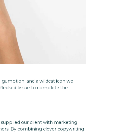
n gumption, and a wildcat icon we
-flecked tissue to complete the
supplied our client with marketing
tners. By combining clever copywriting