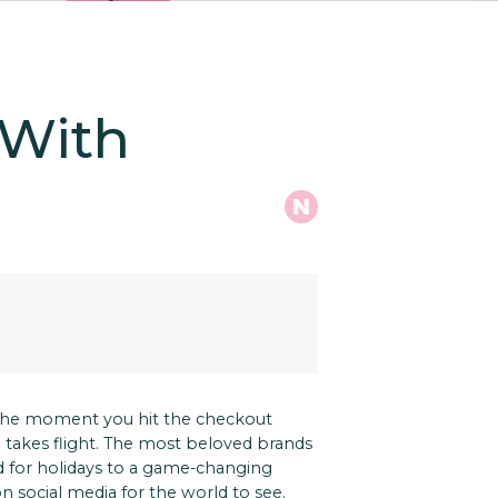
 With
 the moment you hit the checkout
akes flight.
The most beloved brands
d for holidays to a game-changing
n social media for the world to see.