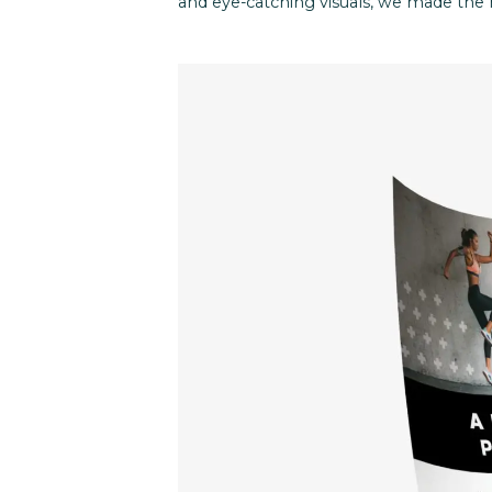
and eye-catching visuals, we made the 