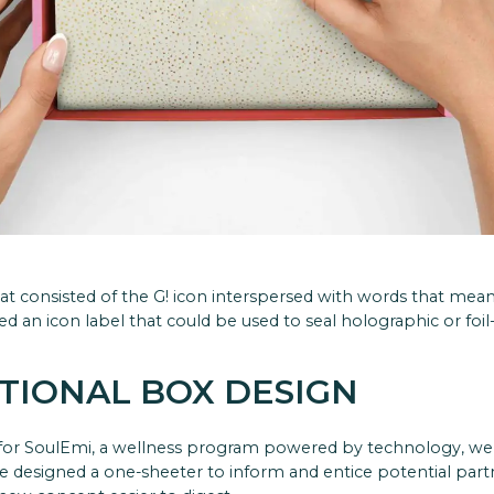
hat consisted of the G! icon interspersed with words that mea
d an icon label that could be used to seal holographic or foil
TIONAL BOX DESIGN
for SoulEmi, a wellness program powered by technology, we 
we designed a one-sheeter to inform and entice potential par