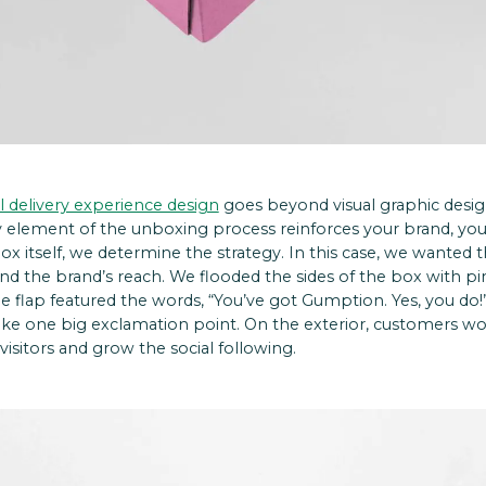
il delivery experience design
goes beyond visual graphic design
element of the unboxing process reinforces your brand, yo
x itself, we determine the strategy. In this case, we wanted
nd the brand’s reach.
We flooded the sides of the box with p
e flap featured the words, “You’ve got Gumption. Yes, you 
like one big exclamation point.
On the exterior, customers wo
isitors and grow the social following.