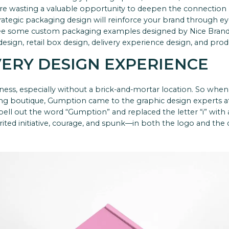
re wasting a valuable opportunity to deepen the connection
ategic packaging design will reinforce your brand through e
see some custom packaging examples designed by Nice Bran
sign, retail box design, delivery experience design, and prod
VERY DESIGN EXPERIENCE
iness, especially without a brick-and-mortar location. So whe
ing boutique,
Gumption
came to the graphic design experts a
spell out the word “Gumption” and replaced the letter “i” wit
ed initiative, courage, and spunk—in both the logo and the d