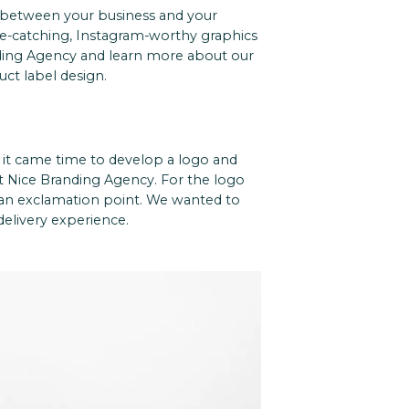
 between your business and your
ye-catching, Instagram-worthy graphics
ding Agency and learn more about our
uct label design.
n it came time to develop a logo and
t Nice Branding Agency.
For the logo
h an exclamation point. We wanted to
elivery experience.