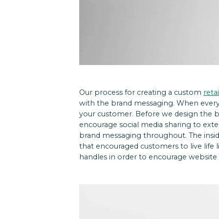
Our process for creating a custom
reta
with the brand messaging. When every 
your customer.
Before we design the bo
encourage social media sharing to exte
brand messaging throughout. The insid
that encouraged customers to live life 
handles in order to encourage website v