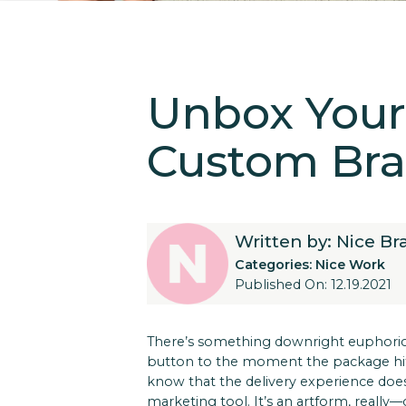
Unbox Your 
Custom Bra
Written by: Nice B
Categories:
Nice Work
Published On: 12.19.2021
There’s something downright euphoric
button to the moment the package hits 
know that the delivery experience does
marketing tool. It’s an artform, really