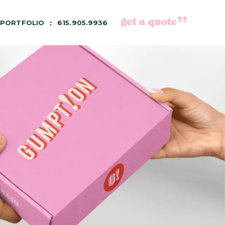
get a quote
PORTFOLIO
615.905.9936