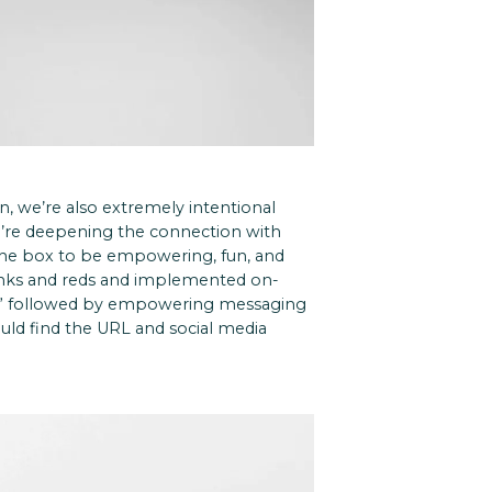
, we’re also extremely intentional
u’re deepening the connection with
 the box to be empowering, fun, and
inks and reds and implemented on-
do!” followed by empowering messaging
uld find the URL and social media