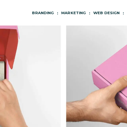
BRANDING
MARKETING
WEB DESIGN