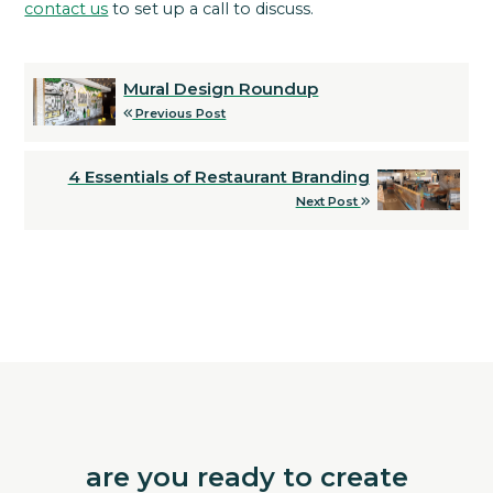
contact us
to set up a call to discuss.
Mural Design Roundup
Previous Post
4 Essentials of Restaurant Branding
Next Post
are you ready to create