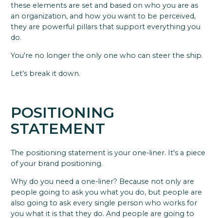
these elements are set and based on who you are as
an organization, and how you want to be perceived,
they are powerful pillars that support everything you
do.
You're no longer the only one who can steer the ship.
Let’s break it down.
POSITIONING
STATEMENT
The positioning statement is your one-liner. It's a piece
of your brand positioning.
Why do you need a one-liner? Because not only are
people going to ask you what you do, but people are
also going to ask every single person who works for
you what it is that they do. And people are going to