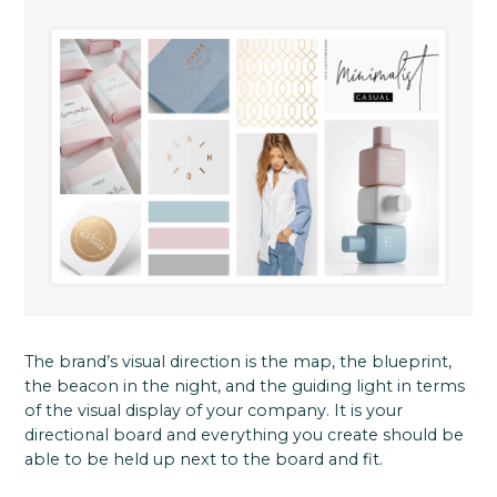
The brand’s visual direction is the map, the blueprint,
the beacon in the night, and the guiding light in terms
of the visual display of your company. It is your
directional board and everything you create should be
able to be held up next to the board and fit.