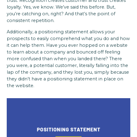
trust. Recognition creates customer and trust creates
loyalty. Yes, we know. We’ve said this before. But,
you’re catching on, right? And that’s the point of
consistent repetition.
Additionally, a positioning statement allows your
prospects to easily comprehend what you do and how
it can help them. Have you ever hopped on a website
to learn about a company and bounced off feeling
more confused than when you landed there? There
you were, a potential customer, literally falling into the
lap of the company, and they lost you, simply because
they didn’t have a positioning statement in place on
the website.