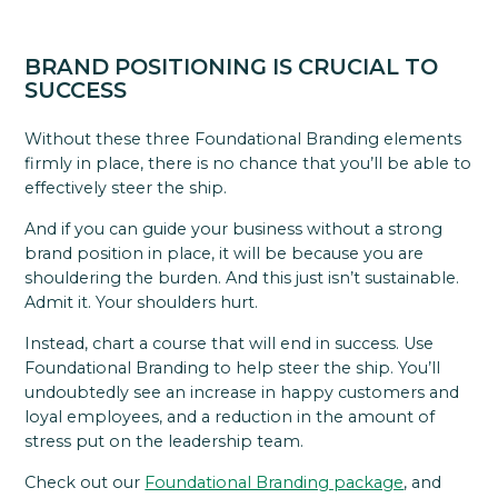
BRAND POSITIONING IS CRUCIAL TO
SUCCESS
Without these three Foundational Branding elements
firmly in place, there is no chance that you’ll be able to
effectively steer the ship.
And if you can guide your business without a strong
brand position in place, it will be because you are
shouldering the burden. And this just isn’t sustainable.
Admit it. Your shoulders hurt.
Instead, chart a course that will end in success. Use
Foundational Branding to help steer the ship. You’ll
undoubtedly see an increase in happy customers and
loyal employees, and a reduction in the amount of
stress put on the leadership team.
Check out our
Foundational Branding package
, and