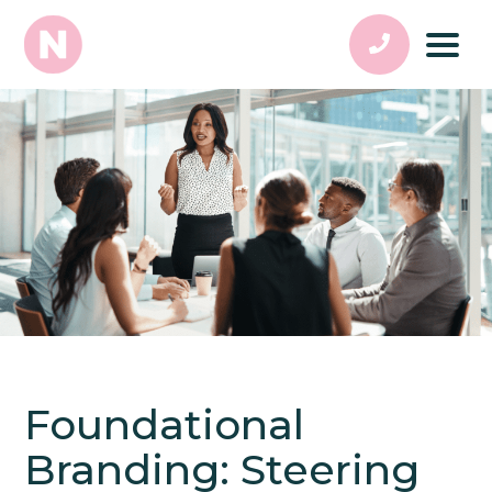
Foundational
Branding: Steering