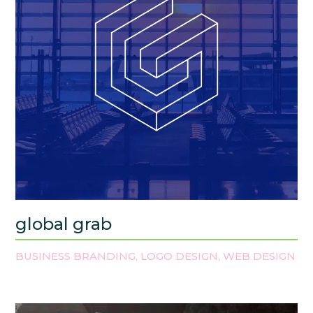
global grab
BUSINESS BRANDING
LOGO DESIGN
WEB DESIGN
,
,