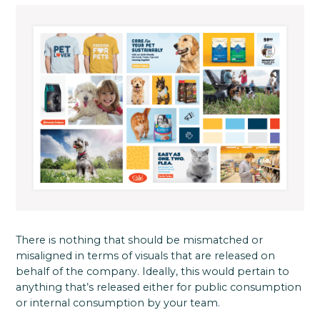
There is nothing that should be mismatched or
misaligned in terms of visuals that are released on
behalf of the company. Ideally, this would pertain to
anything that’s released either for public consumption
or internal consumption by your team.