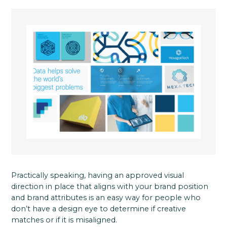
Practically speaking, having an approved visual
direction in place that aligns with your brand position
and brand attributes is an easy way for people who
don’t have a design eye to determine if creative
matches or if it is misaligned.