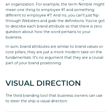
an organization. For example, the term Nimble might
mean one thing to employee #1 and something
different to employee #7. And no, you can’t just flip
through Websters and grab the definitions. You’ve got
to describe each brand attribute so that there is zero
question about how the word pertains to your
business.
In sum, brand attributes are similar to brand values or
core pillars, they are just a more modern take on the
fundamentals. It's no argument that they are a crucial
part of your brand positioning.
VISUAL DIRECTION
The third branding tool that business owners can use
to steer the ship is visual direction.