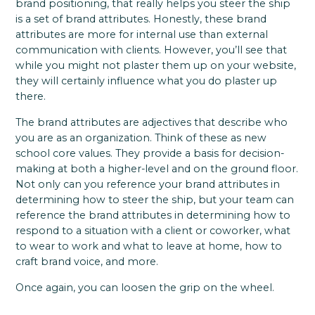
brand positioning, that really helps you steer the ship
is a set of brand attributes. Honestly, these brand
attributes are more for internal use than external
communication with clients. However, you’ll see that
while you might not plaster them up on your website,
they will certainly influence what you do plaster up
there.
The brand attributes are adjectives that describe who
you are as an organization. Think of these as new
school core values. They provide a basis for decision-
making at both a higher-level and on the ground floor.
Not only can you reference your brand attributes in
determining how to steer the ship, but your team can
reference the brand attributes in determining how to
respond to a situation with a client or coworker, what
to wear to work and what to leave at home, how to
craft brand voice, and more.
Once again, you can loosen the grip on the wheel.