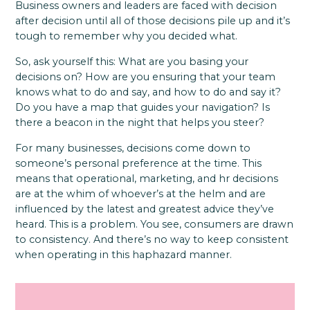
Business owners and leaders are faced with decision
after decision until all of those decisions pile up and it’s
tough to remember why you decided what.
So, ask yourself this: What are you basing your
decisions on? How are you ensuring that your team
knows what to do and say, and how to do and say it?
Do you have a map that guides your navigation? Is
there a beacon in the night that helps you steer?
For many businesses, decisions come down to
someone’s personal preference at the time. This
means that operational, marketing, and hr decisions
are at the whim of whoever’s at the helm and are
influenced by the latest and greatest advice they’ve
heard. This is a problem. You see, consumers are drawn
to consistency. And there’s no way to keep consistent
when operating in this haphazard manner.