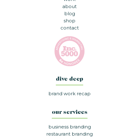
about
blog
shop
contact
dive deep
brand work recap
our services
business branding
restaurant branding