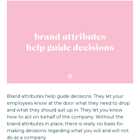
Brand attributes help guide decisions. They let your
employees know at the door what they need to drop
and what they should suit up in. They let you know
how to act on behalf of the company. Without the
brand attributes in place, there is really no basis for
making decisions regarding what you will and will not
do as a company.