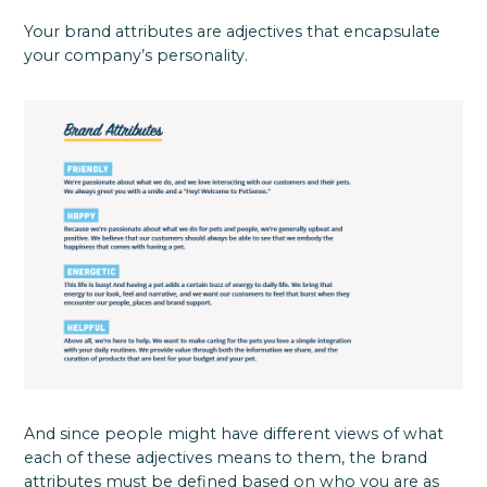
Your brand attributes are adjectives that encapsulate
your company’s personality.
And since people might have different views of what
each of these adjectives means to them, the brand
attributes must be defined based on who you are as