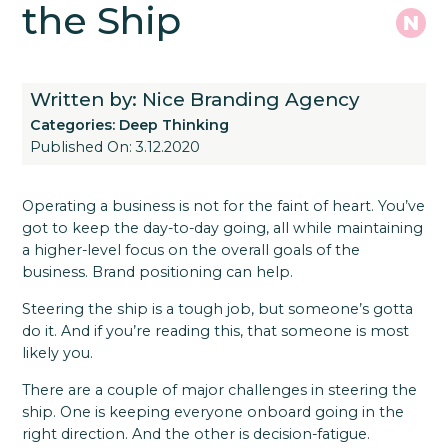
the Ship
Written by: Nice Branding Agency
Categories:
Deep Thinking
Published On: 3.12.2020
Operating a business is not for the faint of heart. You’ve
got to keep the day-to-day going, all while maintaining
a higher-level focus on the overall goals of the
business. Brand positioning can help.
Steering the ship is a tough job, but someone’s gotta
do it. And if you’re reading this, that someone is most
likely you.
There are a couple of major challenges in steering the
ship. One is keeping everyone onboard going in the
right direction. And the other is decision-fatigue.