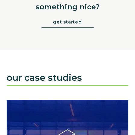
something nice?
get started
our case studies