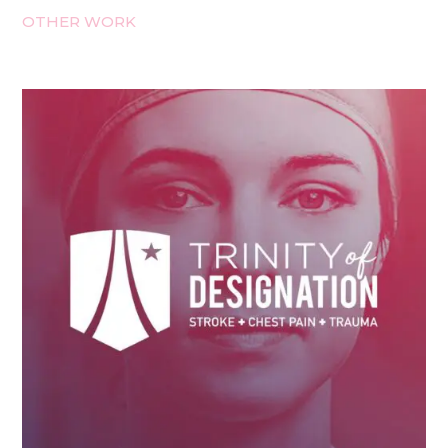
OTHER WORK