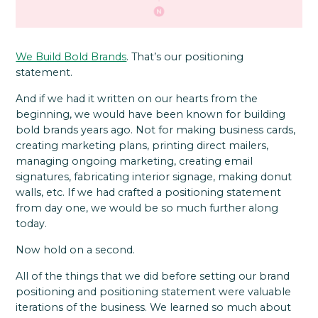
We Build Bold Brands
. That’s our positioning
statement.
And if we had it written on our hearts from the
beginning, we would have been known for building
bold brands years ago. Not for making business cards,
creating marketing plans, printing direct mailers,
managing ongoing marketing, creating email
signatures, fabricating interior signage, making donut
walls, etc. If we had crafted a positioning statement
from day one, we would be so much further along
today.
Now hold on a second.
All of the things that we did before setting our brand
positioning and positioning statement were valuable
iterations of the business. We learned so much about