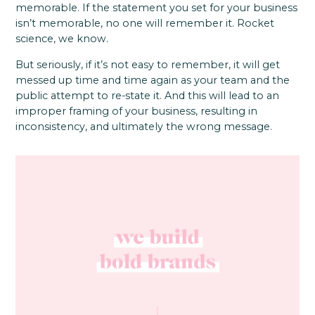
memorable. If the statement you set for your business
isn’t memorable, no one will remember it. Rocket
science, we know.
But seriously, if it’s not easy to remember, it will get
messed up time and time again as your team and the
public attempt to re-state it. And this will lead to an
improper framing of your business, resulting in
inconsistency, and ultimately the wrong message.