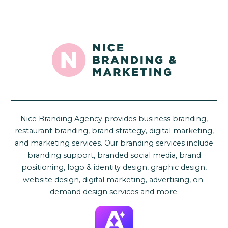
Nice Branding Agency provides business branding,
restaurant branding, brand strategy, digital marketing,
and marketing services. Our branding services include
branding support, branded social media, brand
positioning, logo & identity design, graphic design,
website design, digital marketing, advertising, on-
demand design services and more.