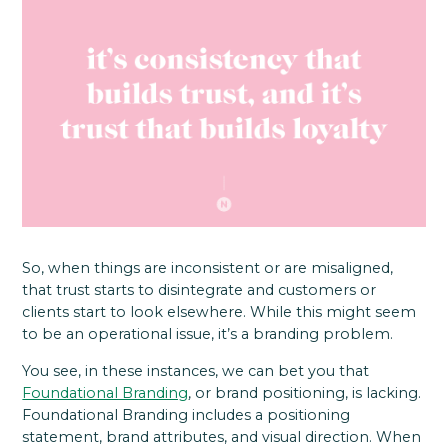
So, when things are inconsistent or are misaligned,
that trust starts to disintegrate and customers or
clients start to look elsewhere. While this might seem
to be an operational issue, it’s a branding problem.
You see, in these instances, we can bet you that
Foundational Branding
, or brand positioning, is lacking.
Foundational Branding includes a positioning
statement, brand attributes, and visual direction. When