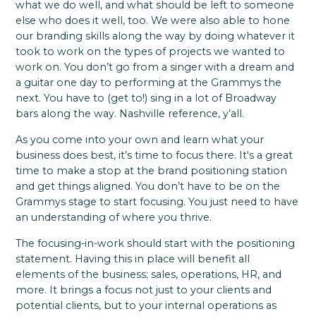
what we do well, and what should be left to someone
else who does it well, too. We were also able to hone
our branding skills along the way by doing whatever it
took to work on the types of projects we wanted to
work on. You don’t go from a singer with a dream and
a guitar one day to performing at the Grammys the
next. You have to (get to!) sing in a lot of Broadway
bars along the way. Nashville reference, y’all.
As you come into your own and learn what your
business does best, it’s time to focus there. It's a great
time to make a stop at the brand positioning station
and get things aligned. You don’t have to be on the
Grammys stage to start focusing. You just need to have
an understanding of where you thrive.
The focusing-in-work should start with the positioning
statement. Having this in place will benefit all
elements of the business; sales, operations, HR, and
more. It brings a focus not just to your clients and
potential clients, but to your internal operations as