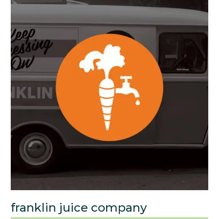
franklin juice company