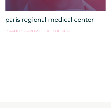
paris regional medical center
BRAND SUPPORT
LOGO DESIGN
,