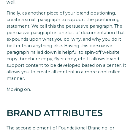
well.
Finally, as another piece of your brand positioning,
create a small paragraph to support the positioning
statement. We call this the persuasive paragraph. The
persuasive paragraph is one bit of documentation that
expounds upon what you do, why, and why you do it
better than anything else. Having this persuasive
paragraph nailed down is helpful to spin-off website
copy, brochure copy, flyer copy, etc. It allows brand
support content to be developed based on a center. It
allows you to create all content in a more controlled
manner.
Moving on.
BRAND ATTRIBUTES
The second element of Foundational Branding, or