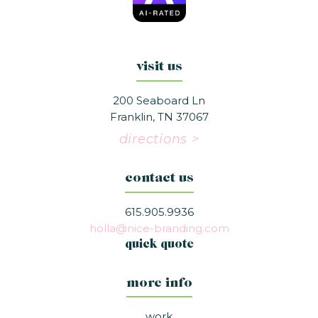
visit us
200 Seaboard Ln
Franklin, TN 37067
directions >
contact us
615.905.9936
holla@nice-branding.com
quick quote
more info
work