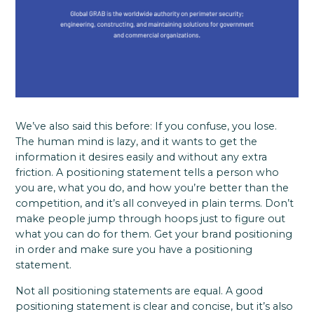
We’ve also said this before: If you confuse, you lose.
The human mind is lazy, and it wants to get the
information it desires easily and without any extra
friction. A positioning statement tells a person who
you are, what you do, and how you’re better than the
competition, and it’s all conveyed in plain terms. Don’t
make people jump through hoops just to figure out
what you can do for them. Get your brand positioning
in order and make sure you have a positioning
statement.
Not all positioning statements are equal. A good
positioning statement is clear and concise, but it’s also