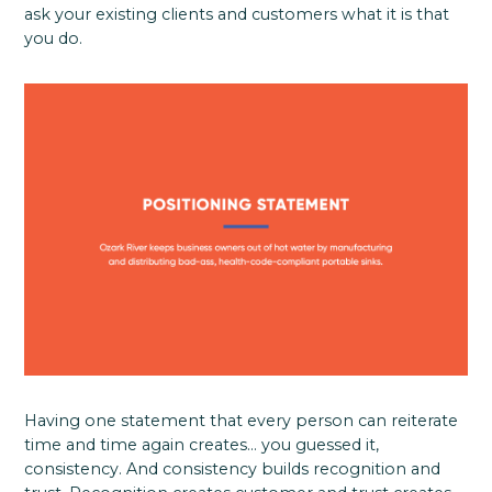
ask your existing clients and customers what it is that
you do.
Having one statement that every person can reiterate
time and time again creates… you guessed it,
consistency. And consistency builds recognition and