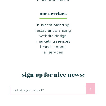
our services
business branding
restaurant branding
website design
marketing services
brand support
all services
sign up for nice news:
>
Sign up for nice news: