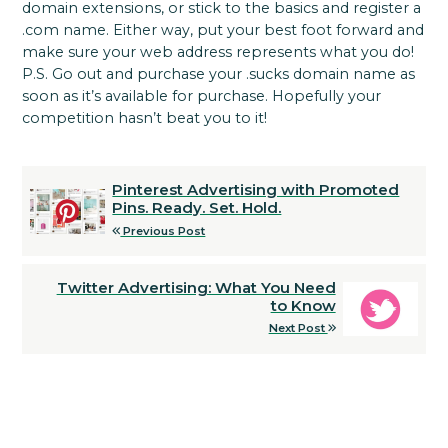
domain extensions, or stick to the basics and register a
.com name. Either way, put your best foot forward and
make sure your web address represents what you do!
P.S. Go out and purchase your .sucks domain name as
soon as it’s available for purchase. Hopefully your
competition hasn’t beat you to it!
Pinterest Advertising with Promoted
Pins. Ready. Set. Hold.
Previous Post
Twitter Advertising: What You Need
to Know
Next Post