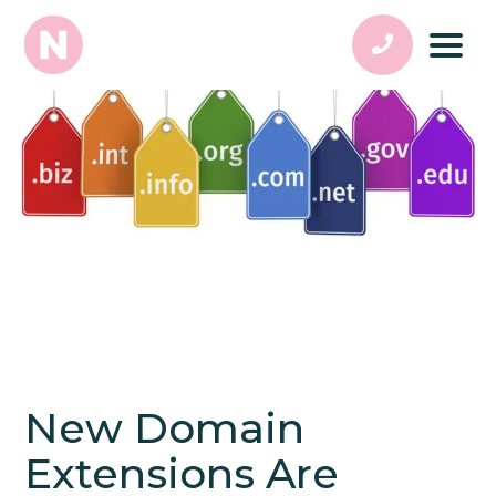
New Domain
Extensions Are