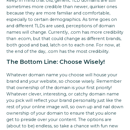
Keep in mind that old, generic TLD domains are still
sometimes more credible than newer, quirkier ones
because they are more familiar and comfortable,
especially to certain demographics. As time goes on
and different TLDs are used, perceptions of domain
names will change. Currently, .com has more credibility
than .ecom, but that could change as different brands,
both good and bad, latch on to each one. For now, at
the end of the day, .com has the most credibility.
The Bottom Line: Choose Wisely!
Whatever domain name you choose will house your
brand and your website, so choose wisely. Remember
that ownership of the domain is your first priority!
Whatever clever, interesting, or catchy domain name
you pick will reflect your brand personality just like the
rest of your online image will, so own up and nail down
ownership of your domain to ensure that you alone
get to preside over your content. The options are
(about to be) endless, so take a chance with fun new