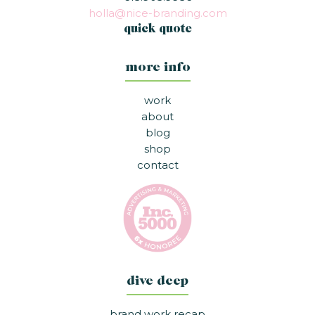
holla@nice-branding.com
quick quote
more info
work
about
blog
shop
contact
dive deep
brand work recap