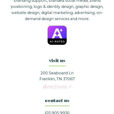
branding support, branded social media, brand
positioning, logo & identity design, graphic design,
website design, digital marketing, advertising, on-
demand design services and more.
visit us
200 Seaboard Ln
Franklin, TN 37067
directions >
contact us
615.905.9936