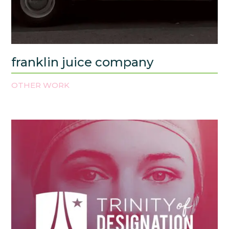
franklin juice company
OTHER WORK