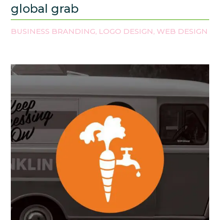
global grab
BUSINESS BRANDING
LOGO DESIGN
WEB DESIGN
,
,