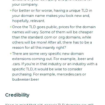
your company.
For better or for worse, having a unique TLD in
your domain name makes you look new and,
hopefully, relevant.
Once the TLD goes public, prices for the domain
names will vary. Some of them will be cheaper
than the standard .com or .org domains, while
others will be more! After all, there has to be a
reason for all this insanity right?
There are some very specific new domain
extensions coming out. For example, .beer and
.cars. If you’re in that industry or an industry with a
specific TLD, it would be wise to consider
purchasing. For example, mercedes.cars or
budweiser.beer
Credibility