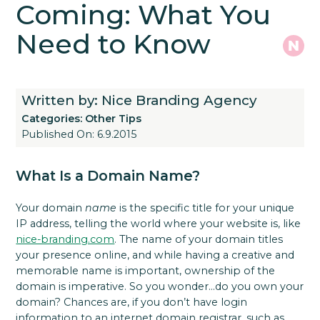
Coming: What You
Need to Know
Written by: Nice Branding Agency
Categories:
Other Tips
Published On: 6.9.2015
What Is a Domain Name?
Your domain
name
is the specific title for your unique
IP address, telling the world where your website is, like
nice-branding.com
. The name of your domain titles
your presence online, and while having a creative and
memorable name is important, ownership of the
domain is imperative. So you wonder…do you own your
domain? Chances are, if you don’t have login
information to an internet domain registrar, such as