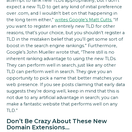
attempt to rank new TLDs appropriately, but I don’t
expect a new TLD to get any kind of initial preference
over .com, and I wouldn't bet on that happening in
the long term either,”
writes Google’s Matt Cutts.
“If
you want to register an entirely new TLD for other
reasons, that’s your choice, but you shouldn’t register a
TLD in the mistaken belief that you’ll get some sort of
boost in the search engine rankings.” Furthermore,
Google’s John Mueller wrote that, “There still is no
inherent ranking advantage to using the new TLDs.
They can perform well in search, just like any other
TLD can perform well in search. They give you an
opportunity to pick a name that better matches your
web presence. If you see posts claiming that early data
suggests they’re doing well, keep in mind that this is
not due to any artificial advantage in search; you can
make a fantastic website that performs well on any
TLD.”
Don’t Be Crazy About These New
Domain Extensions…