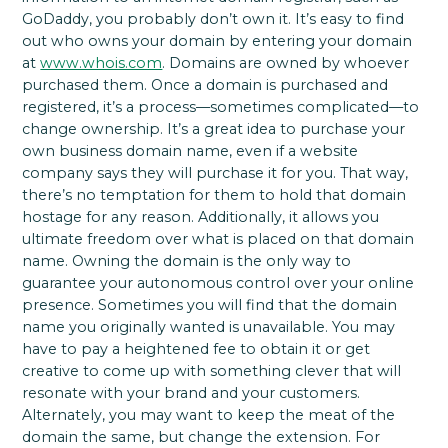
GoDaddy, you probably don’t own it. It’s easy to find
out who owns your domain by entering your domain
at
www.whois.com
. Domains are owned by whoever
purchased them. Once a domain is purchased and
registered, it’s a process—sometimes complicated—to
change ownership. It’s a great idea to purchase your
own business domain name, even if a website
company says they will purchase it for you. That way,
there’s no temptation for them to hold that domain
hostage for any reason. Additionally, it allows you
ultimate freedom over what is placed on that domain
name. Owning the domain is the only way to
guarantee your autonomous control over your online
presence. Sometimes you will find that the domain
name you originally wanted is unavailable. You may
have to pay a heightened fee to obtain it or get
creative to come up with something clever that will
resonate with your brand and your customers.
Alternately, you may want to keep the meat of the
domain the same, but change the extension. For