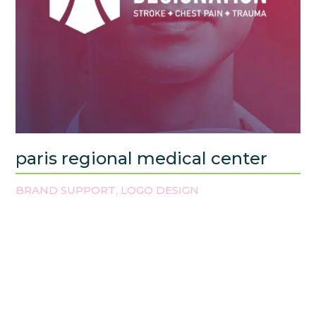
paris regional medical center
BRAND SUPPORT
LOGO DESIGN
,