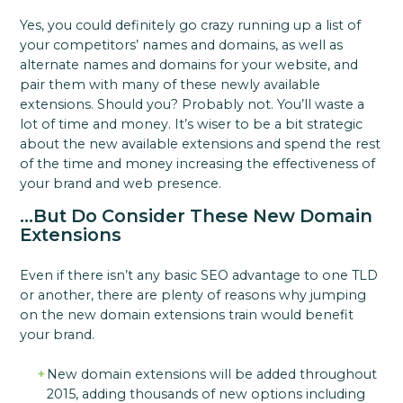
Yes, you could definitely go crazy running up a list of
your competitors’ names and domains, as well as
alternate names and domains for your website, and
pair them with many of these newly available
extensions. Should you? Probably not. You’ll waste a
lot of time and money. It’s wiser to be a bit strategic
about the new available extensions and spend the rest
of the time and money increasing the effectiveness of
your brand and web presence.
…But Do Consider These New Domain
Extensions
Even if there isn’t any basic SEO advantage to one TLD
or another, there are plenty of reasons why jumping
on the new domain extensions train would benefit
your brand.
New domain extensions will be added throughout
2015, adding thousands of new options including