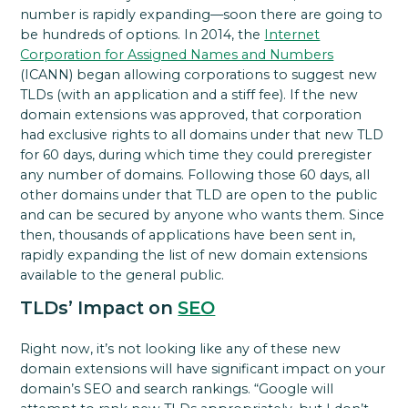
number is rapidly expanding—soon there are going to
be hundreds of options. In 2014, the
Internet
Corporation for Assigned Names and Numbers
(ICANN) began allowing corporations to suggest new
TLDs (with an application and a stiff fee). If the new
domain extensions was approved, that corporation
had exclusive rights to all domains under that new TLD
for 60 days, during which time they could preregister
any number of domains. Following those 60 days, all
other domains under that TLD are open to the public
and can be secured by anyone who wants them. Since
then, thousands of applications have been sent in,
rapidly expanding the list of new domain extensions
available to the general public.
TLDs’ Impact on
SEO
Right now, it’s not looking like any of these new
domain extensions will have significant impact on your
domain’s SEO and search rankings. “Google will