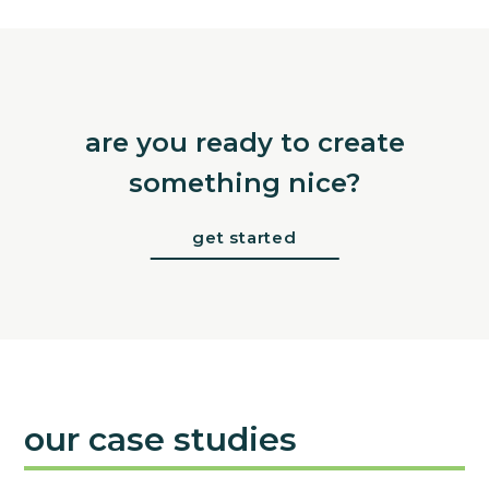
are you ready to create
something nice?
get started
our case studies