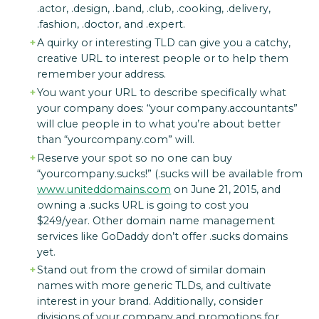
.actor, .design, .band, .club, .cooking, .delivery,
.fashion, .doctor, and .expert.
A quirky or interesting TLD can give you a catchy,
creative URL to interest people or to help them
remember your address.
You want your URL to describe specifically what
your company does: “your company.accountants”
will clue people in to what you’re about better
than “yourcompany.com” will.
Reserve your spot so no one can buy
“yourcompany.sucks!” (.sucks will be available from
www.uniteddomains.com
on June 21, 2015, and
owning a .sucks URL is going to cost you
$249/year. Other domain name management
services like GoDaddy don’t offer .sucks domains
yet.
Stand out from the crowd of similar domain
names with more generic TLDs, and cultivate
interest in your brand. Additionally, consider
divisions of your company and promotions for