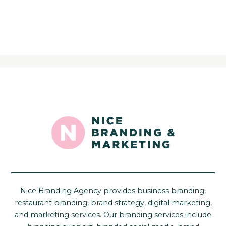
Nice Branding Agency provides business branding,
restaurant branding, brand strategy, digital marketing,
and marketing services. Our branding services include