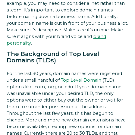
example, you may need to consider a .net rather than
a .com. It’s important to explore domain names
before nailing down a business name. Additionally,
your domain name is out in front of your business a lot.
Make sure it’s descriptive. Make sure it’s unique. Make
sure it aligns with your brand voice and
brand
personality
.
The Background of Top Level
Domains (TLDs)
For the last 30 years, domain names were registered
under a small handful of
Top Level Domain
(TLD)
options like .com, .org, or .edu. If your domain name
was unavailable under your desired TLD, the only
options were to either buy out the owner or wait for
them to surrender possession of the address.
Throughout the last few years, this has begun to
change. More and more new domain extensions have
become available, creating new options for domain
names. Currently there are 20 to 30 TLDs, and that