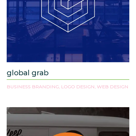
global grab
BUSINESS BRANDING
LOGO DESIGN
WEB DESIGN
,
,