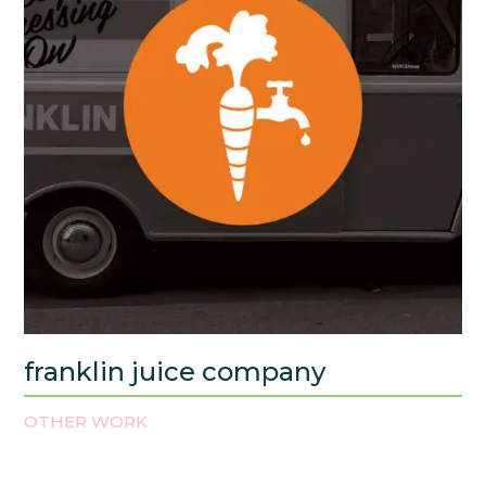
franklin juice company
OTHER WORK