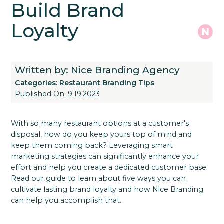
Build Brand
Loyalty
Written by: Nice Branding Agency
Categories:
Restaurant Branding Tips
Published On: 9.19.2023
With so many restaurant options at a customer's
disposal, how do you keep yours top of mind and
keep them coming back? Leveraging smart
marketing strategies can significantly enhance your
effort and help you create a dedicated customer base.
Read our guide to learn about five ways you can
cultivate lasting brand loyalty and how Nice Branding
can help you accomplish that.