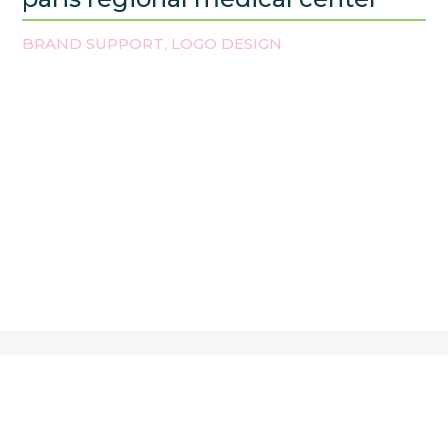
BRAND SUPPORT
LOGO DESIGN
,