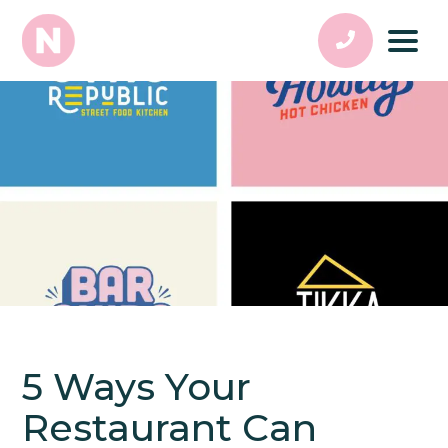
5 Ways Your
Restaurant Can