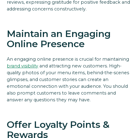
reviews, expressing gratitude for positive feedback and
addressing concerns constructively.
Maintain an Engaging
Online Presence
An engaging online presence is crucial for maintaining
brand visibility
and attracting new customers. High-
quality photos of your menu items, behind-the-scenes
glimpses, and customer stories can create an
emotional connection with your audience. You should
also prompt customers to leave comments and
answer any questions they may have.
Offer Loyalty Points &
Rewards