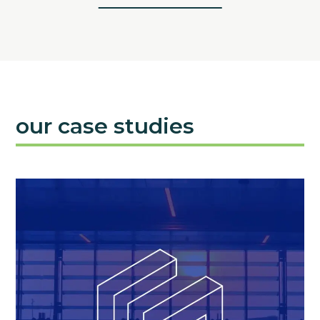
our case studies