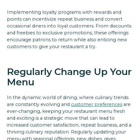
Implementing loyalty programs with rewards and
points can incentivize repeat business and convert
occasional diners into loyal customers. From discounts
and freebies to exclusive promotions, these offerings
encourage patrons to return while also enticing new
customers to give your restaurant a try.
Regularly Change Up Your
Menu
In the dynamic world of dining, where culinary trends
are constantly evolving and
customer preferences
are
ever-changing, keeping your restaurant menu fresh
and exciting is a strategic move that can lead to
increased customer satisfaction, repeat business, and a
thriving culinary reputation. Regularly updating your
menu with seasonal offerings, new dishes, gives