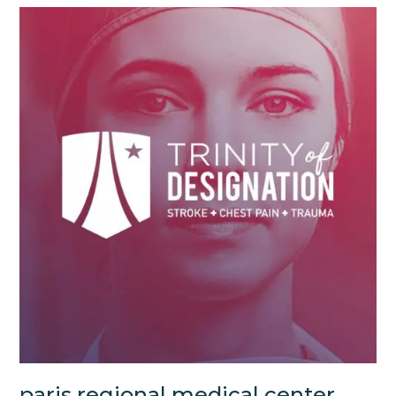
paris regional medical center