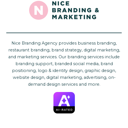
Nice Branding Agency provides business branding,
restaurant branding, brand strategy, digital marketing,
and marketing services. Our branding services include
branding support, branded social media, brand
positioning, logo & identity design, graphic design,
website design, digital marketing, advertising, on-
demand design services and more.