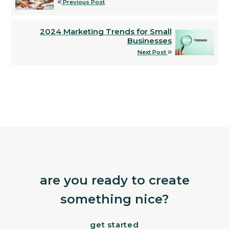
Previous Post
2024 Marketing Trends for Small
Businesses
Next Post
are you ready to create
something nice?
get started