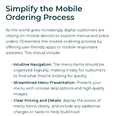
Simplify the Mobile
Ordering Process
As the world goes increasingly digital, customers are
relying on mobile devices to explore menus and place
orders. Streamline the mobile ordering process by
offering user-friendly apps or mobile-responsive
websites. This should include:
Intuitive Navigation
: The menu items should be
organized logically, making it easy for customers
to find what they're looking for quickly.
Streamlined Menu Presentation
: Present your
menu with concise descriptions and high-quality
images.
Clear Pricing and Details
: display the prices of
menu items clearly, and include any additional
charges or taxes to help build trust.