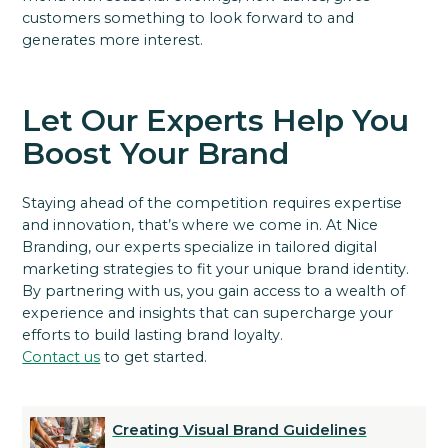
customers something to look forward to and
generates more interest.
Let Our Experts Help You
Boost Your Brand
Staying ahead of the competition requires expertise
and innovation, that’s where we come in. At Nice
Branding, our experts specialize in tailored digital
marketing strategies to fit your unique brand identity.
By partnering with us, you gain access to a wealth of
experience and insights that can supercharge your
efforts to build lasting brand loyalty.
Contact us
to get started.
Creating Visual Brand Guidelines