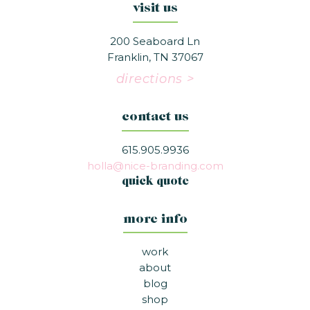
visit us
200 Seaboard Ln
Franklin, TN 37067
directions >
contact us
615.905.9936
holla@nice-branding.com
quick quote
more info
work
about
blog
shop