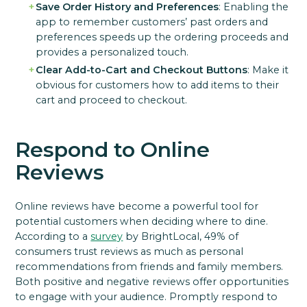
Save Order History and Preferences
: Enabling the
app to remember customers’ past orders and
preferences speeds up the ordering proceeds and
provides a personalized touch.
Clear Add-to-Cart and Checkout Buttons
: Make it
obvious for customers how to add items to their
cart and proceed to checkout.
Respond to Online
Reviews
Online reviews have become a powerful tool for
potential customers when deciding where to dine.
According to a
survey
by BrightLocal, 49% of
consumers trust reviews as much as personal
recommendations from friends and family members.
Both positive and negative reviews offer opportunities
to engage with your audience. Promptly respond to