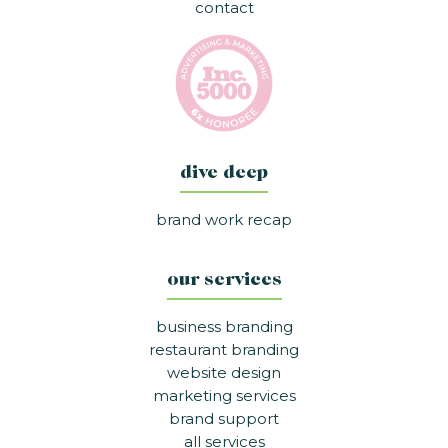
contact
dive deep
brand work recap
our services
business branding
restaurant branding
website design
marketing services
brand support
all services