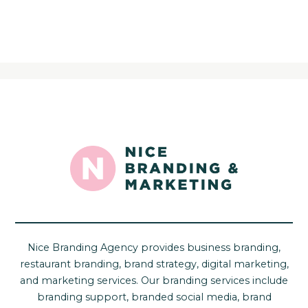
Nice Branding Agency provides business branding,
restaurant branding, brand strategy, digital marketing,
and marketing services. Our branding services include
branding support, branded social media, brand