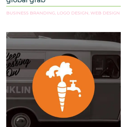
BUSINESS BRANDING
LOGO DESIGN
WEB DESIGN
,
,