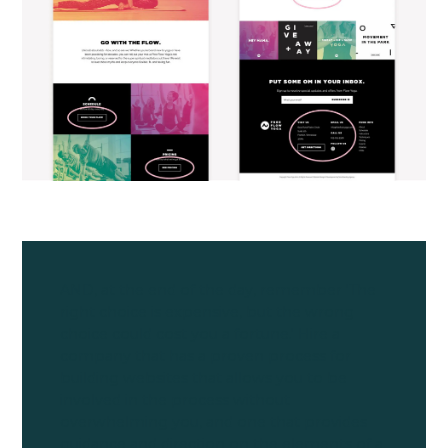
AND, at the end of the day, remember 'The
right choice is expensive, but the wrong
choice could cost you a fortune.' Hire a
company that has a proven process for
building websites that allows you to be
involved in the process without
overwhelming you, and one that provides
guidance and direction on the elements of a