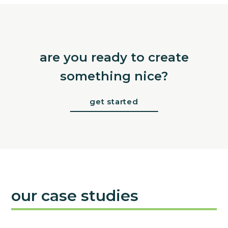
are you ready to create
something nice?
get started
our case studies