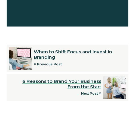
website build that you do not have
knowledge or expertise in.
When to Shift Focus and Invest in
Branding
Previous Post
6 Reasons to Brand Your Business
From the Start
Next Post