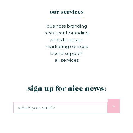
our services
business branding
restaurant branding
website design
marketing services
brand support
all services
sign up for nice news:
>
Sign up for nice news:
© NICE BRANDING
2026
PRIVACY POLICY