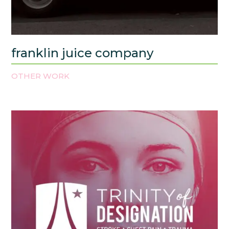
franklin juice company
OTHER WORK