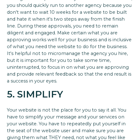
you should quickly run to another agency because you
don't want to wait 10 weeks for a website to be built
and hate it when it's two steps away from the finish
line. During these approvals, you need to remain
diligent and engaged. Make certain what you are
approving works well for your business and is inclusive
of what you need the website to do for the business.
It's helpful not to micromanage the agency you hire,
but it is important for you to take some time,
uninterrupted, to focus in on what you are approving
and provide relevant feedback so that the end result is
a success in your eyes.
5. SIMPLIFY
Your website is not the place for you to say it all. You
have to simplify your message and your services on
your website. You have to repeatedly put yourself in
the seat of the website user and make sure you are
giving them what THEY need, not what you feel like