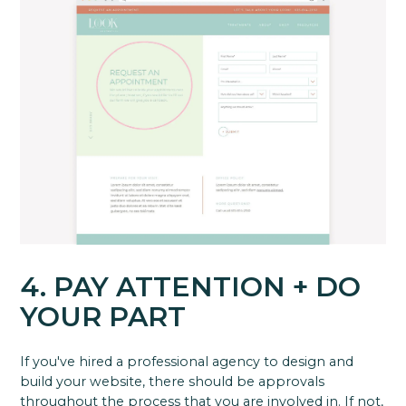
4. PAY ATTENTION + DO
YOUR PART
If you've hired a professional agency to design and
build your website, there should be approvals
throughout the process that you are involved in. If not,