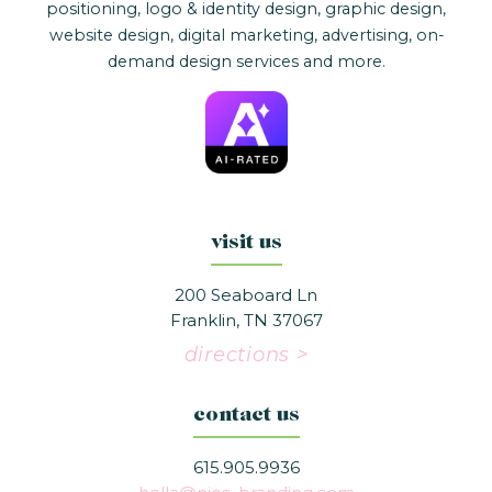
positioning, logo & identity design, graphic design,
website design, digital marketing, advertising, on-
demand design services and more.
visit us
200 Seaboard Ln
Franklin, TN 37067
directions >
contact us
615.905.9936