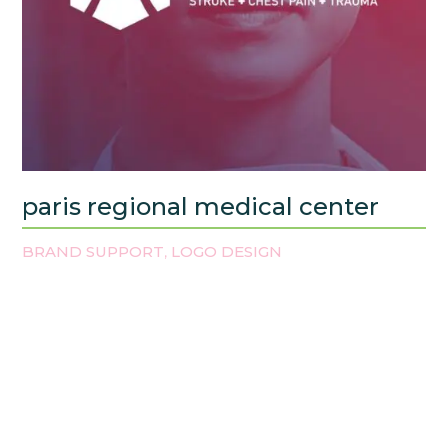
paris regional medical center
BRAND SUPPORT
LOGO DESIGN
,