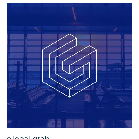
global grab