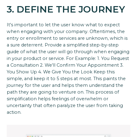
3. DEFINE THE JOURNEY
It's important to let the user know what to expect
when engaging with your company. Oftentimes, the
entry or enrollment to services are unknown, which is
a sure deterrent. Provide a simplified step-by-step
guide of what the user will go through when engaging
in your product or service. For Example: 1. You Request
a Consultation 2. We'll Confirm Your Appointment 3.
You Show Up 4. We Give You the Look Keep this
simple, and keep it to 5 steps at most. This paints the
journey for the user and helps them understand the
path they are going to venture on. This process of
simplification helps feelings of overwhelm or
uncertainty that often paralyze the user from taking
action.