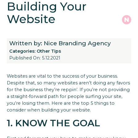
Building Your
Website
Written by: Nice Branding Agency
Categories:
Other Tips
Published On: 5.12.2021
Websites are vital to the success of your business.
Despite that, so many websites aren’t doing any favors
for the business they’re reppin’. If you’re not providing
a straight-forward path for people surfing your site,
you’re losing them. Here are the top 5 things to
consider when building your website.
1. KNOW THE GOAL