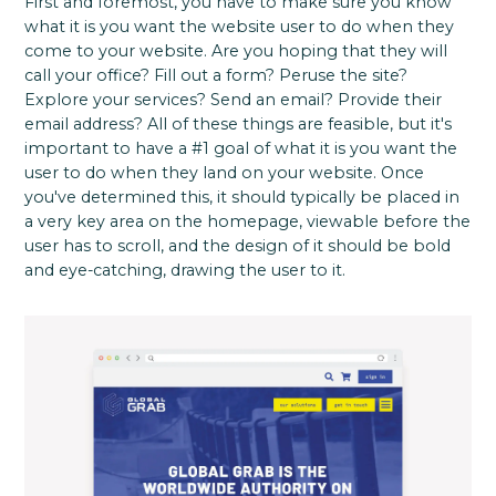
First and foremost, you have to make sure you know
what it is you want the website user to do when they
come to your website. Are you hoping that they will
call your office? Fill out a form? Peruse the site?
Explore your services? Send an email? Provide their
email address? All of these things are feasible, but it's
important to have a #1 goal of what it is you want the
user to do when they land on your website. Once
you've determined this, it should typically be placed in
a very key area on the homepage, viewable before the
user has to scroll, and the design of it should be bold
and eye-catching, drawing the user to it.