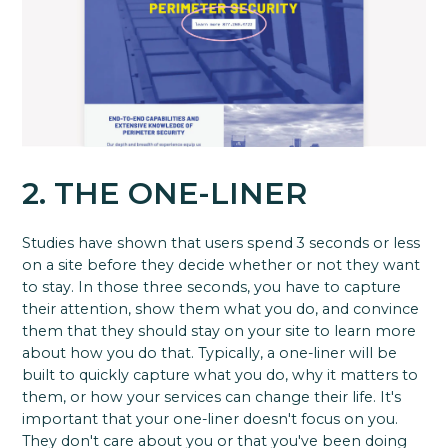
2. THE ONE-LINER
Studies have shown that users spend 3 seconds or less
on a site before they decide whether or not they want
to stay. In those three seconds, you have to capture
their attention, show them what you do, and convince
them that they should stay on your site to learn more
about how you do that. Typically, a one-liner will be
built to quickly capture what you do, why it matters to
them, or how your services can change their life. It's
important that your one-liner doesn't focus on you.
They don't care about you or that you've been doing