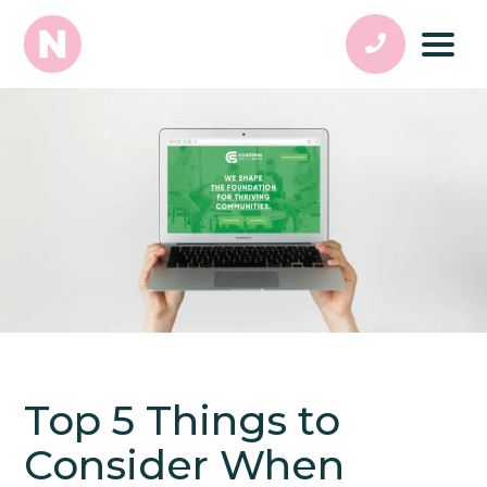
Top 5 Things to
Consider When