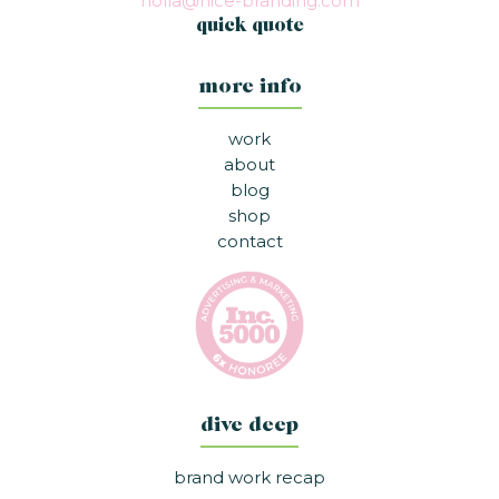
holla@nice-branding.com
quick quote
more info
work
about
blog
shop
contact
dive deep
brand work recap