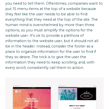
you need to tell them. Oftentimes, companies want to
put 15 menu items at the top of a website because
they feel like the user needs to be able to find
everything that they need at the top of the site. The
human mind is overwhelmed by more than three
options, so you must simplify the options for the
website user. It's ok to provide a plethora of
information to the website user, but it should not all
be in the header. Instead, consider the footer as a
place to organize information for the user to find if
they so desire. The trick is to give the user the
information they need to keep scrolling, and, with
every scroll, consistently call them to action.