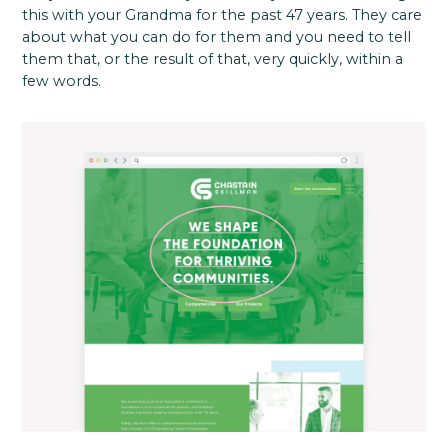
this with your Grandma for the past 47 years. They care
about what you can do for them and you need to tell
them that, or the result of that, very quickly, within a
few words.