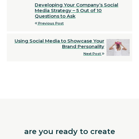
Developing Your Company’s Social
Media Strategy – 5 Out of 10
Questions to Ask
Previous Post
Using Social Media to Showcase Your
Brand Personality
Next Post
are you ready to create