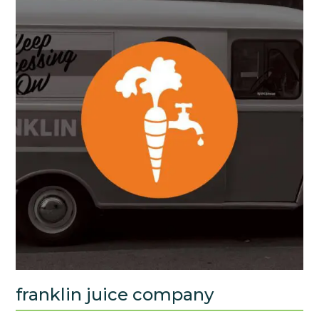
franklin juice company