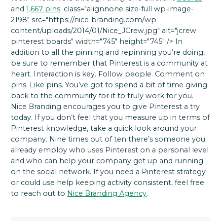
and
1,667 pins
. class="alignnone size-full wp-image-
2198" src="https://nice-branding.com/wp-
content/uploads/2014/01/Nice_JCrew.jpg" alt="jcrew
pinterest boards" width="745" height="745" /> In
addition to all the pinning and repinning you’re doing,
be sure to remember that Pinterest is a community at
heart. Interaction is key. Follow people. Comment on
pins. Like pins. You’ve got to spend a bit of time giving
back to the community for it to truly work for you.
Nice Branding encourages you to give Pinterest a try
today. If you don’t feel that you measure up in terms of
Pinterest knowledge, take a quick look around your
company. Nine times out of ten there’s someone you
already employ who uses Pinterest on a personal level
and who can help your company get up and running
on the social network. If you need a Pinterest strategy
or could use help keeping activity consistent, feel free
to reach out to
Nice Branding Agency
.