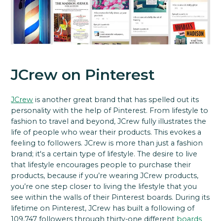
JCrew on Pinterest
JCrew
is another great brand that has spelled out its
personality with the help of Pinterest. From lifestyle to
fashion to travel and beyond, JCrew fully illustrates the
life of people who wear their products. This evokes a
feeling to followers. JCrew is more than just a fashion
brand; it's a certain type of lifestyle. The desire to live
that lifestyle encourages people to purchase their
products, because if you’re wearing JCrew products,
you’re one step closer to living the lifestyle that you
see within the walls of their Pinterest boards. During its
lifetime on Pinterest, JCrew has built a following of
109,747 followers through thirty-one different
boards