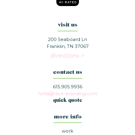
visit us
200 Seaboard Ln
Franklin, TN 37067
directions >
contact us
615.905.9936
holla@nice-branding.com
quick quote
more info
work