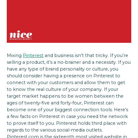
Mixing
Pinterest
and business isn’t that tricky. If you’re
selling a product, it’s a no-brainer and a necessity. If you
have any type of brand personality or culture, you
should consider having a presence on Pinterest to
connect with your customers and allow them to get
to know the real culture of your company. If your
target market happens to be women between the
ages of twenty-five and forty-four, Pinterest can
become one of your biggest connection tools. Here's
a few facts on Pinterest in case you need the network
to prove itself to you. Pinterest holds third place with
regards to the various social-media outlets.
Pinterest.com is the sixteenth most visited website in