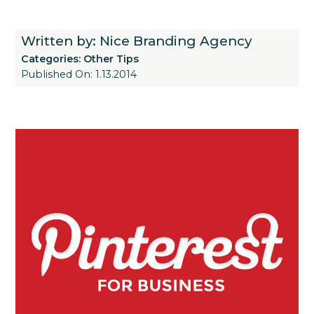
Written by: Nice Branding Agency
Categories:
Other Tips
Published On: 1.13.2014