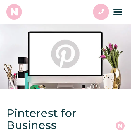
Pinterest for
Business