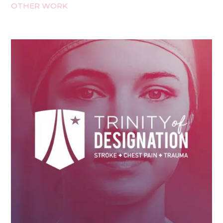
OTHER WORK