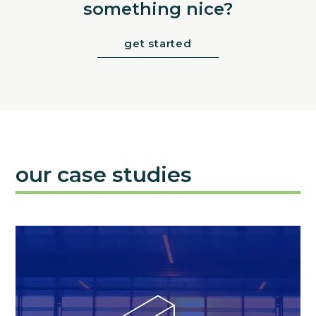
something nice?
get started
our case studies