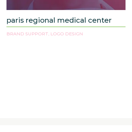
paris regional medical center
BRAND SUPPORT
LOGO DESIGN
,