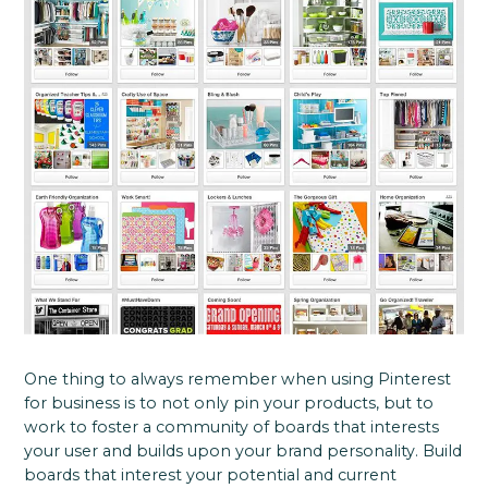
One thing to always remember when using Pinterest
for business is to not only pin your products, but to
work to foster a community of boards that interests
your user and builds upon your brand personality. Build
boards that interest your potential and current