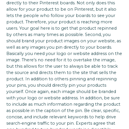
directly to their Pinterest boards. Not only does this
allow for your product to be on Pinterest, but it also
lets the people who follow your boards to see your
product. Therefore, your product is reaching more
users. Your goal here is to get that product repinned
by others as many times as possible. Second, you
should brand your product images on your website, as
well as any images you pin directly to your boards.
Basically you need your logo or website address on the
image. There’s no need for it to overtake the image,
but this allows for the user to always be able to track
the source and directs them to the site that sells the
product. In addition to others pinning and repinning
your pins, you should directly pin your products
yourself. Once again, each image should be branded
with your logo or website address. In addition, be sure
to include as much information regarding the product
as possible in the caption of the pin. Be clear, specific,
concise, and include relevant keywords to help drive
search-engine traffic to your pin. Experts agree that