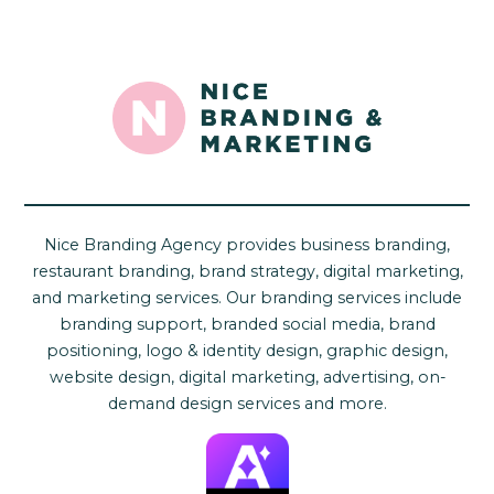
Nice Branding Agency provides business branding,
restaurant branding, brand strategy, digital marketing,
and marketing services. Our branding services include
branding support, branded social media, brand
positioning, logo & identity design, graphic design,
website design, digital marketing, advertising, on-
demand design services and more.