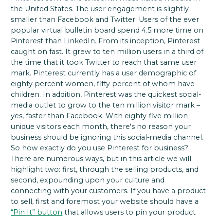
the United States. The user engagement is slightly
smaller than Facebook and Twitter. Users of the ever
popular virtual bulletin board spend 4.5 more time on
Pinterest than LinkedIn. From its inception, Pinterest
caught on fast. It grew to ten million users in a third of
the time that it took Twitter to reach that same user
mark. Pinterest currently has a user demographic of
eighty percent women, fifty percent of whom have
children. In addition, Pinterest was the quickest social-
media outlet to grow to the ten million visitor mark –
yes, faster than Facebook. With eighty-five million
unique visitors each month, there's no reason your
business should be ignoring this social-media channel.
So how exactly do you use Pinterest for business?
There are numerous ways, but in this article we will
highlight two: first, through the selling products, and
second, expounding upon your culture and
connecting with your customers. If you have a product
to sell, first and foremost your website should have a
“Pin It” button
that allows users to pin your product