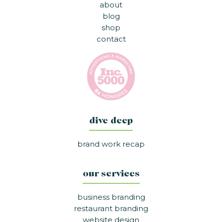
about
blog
shop
contact
dive deep
brand work recap
our services
business branding
restaurant branding
website design