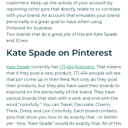
customers. Keep up the activity of your account by
repinning other pins that directly relate to or correlate
with your brand. An account that emulates your brand
personality is a great goal to have when using
Pinterest for business.
Two brands that do a great job of this are Kate Spade
and JCrew.
Kate Spade on Pinterest
Kate Spade
currently has
171,454 followers
. That means
that if they post a new product, 171,454 people will see
that pin come up in their feed. Not only do they post
their products, but they also have used their boards to
expound on the personality of the brand. They have
various boards that start with a verb and end with the
word “colorfully.” You can Travel, Decorate, Charm,
Think, Dress, and Live Colorfully. Each board contains
pins that show you how to do exactly that - or better
yet - how “Kate Spade” would do exactly that. All of this