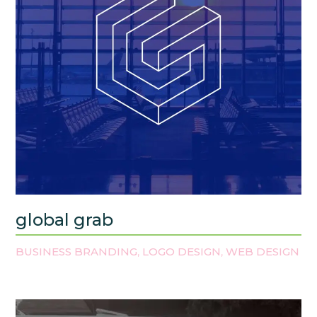
global grab
BUSINESS BRANDING
LOGO DESIGN
WEB DESIGN
,
,