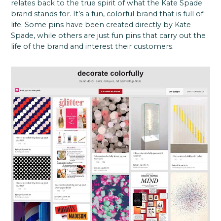
relates back to the true spirit of what the Kate Spade
brand stands for. It’s a fun, colorful brand that is full of
life. Some pins have been created directly by Kate
Spade, while others are just fun pins that carry out the
life of the brand and interest their customers.