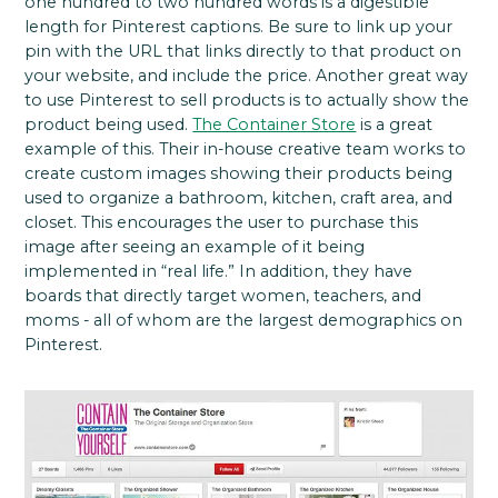
one hundred to two hundred words is a digestible
length for Pinterest captions. Be sure to link up your
pin with the URL that links directly to that product on
your website, and include the price. Another great way
to use Pinterest to sell products is to actually show the
product being used.
The Container Store
is a great
example of this. Their in-house creative team works to
create custom images showing their products being
used to organize a bathroom, kitchen, craft area, and
closet. This encourages the user to purchase this
image after seeing an example of it being
implemented in “real life.” In addition, they have
boards that directly target women, teachers, and
moms - all of whom are the largest demographics on
Pinterest.