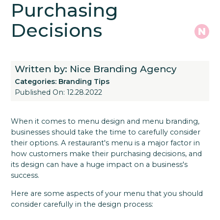
Purchasing
Decisions
Written by: Nice Branding Agency
Categories:
Branding Tips
Published On: 12.28.2022
When it comes to menu design and menu branding,
businesses should take the time to carefully consider
their options. A restaurant's menu is a major factor in
how customers make their purchasing decisions, and
its design can have a huge impact on a business's
success.
Here are some aspects of your menu that you should
consider carefully in the design process: