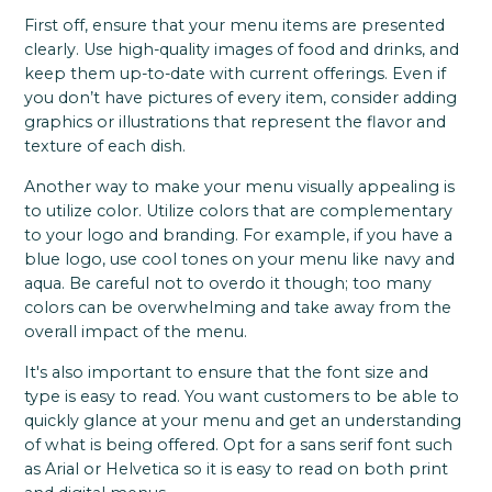
First off, ensure that your menu items are presented
clearly. Use high-quality images of food and drinks, and
keep them up-to-date with current offerings. Even if
you don’t have pictures of every item, consider adding
graphics or illustrations that represent the flavor and
texture of each dish.
Another way to make your menu visually appealing is
to utilize color. Utilize colors that are complementary
to your logo and branding. For example, if you have a
blue logo, use cool tones on your menu like navy and
aqua. Be careful not to overdo it though; too many
colors can be overwhelming and take away from the
overall impact of the menu.
It's also important to ensure that the font size and
type is easy to read. You want customers to be able to
quickly glance at your menu and get an understanding
of what is being offered. Opt for a sans serif font such
as Arial or Helvetica so it is easy to read on both print