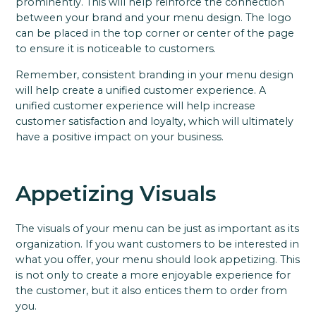
prominently. This will help reinforce the connection
between your brand and your menu design. The logo
can be placed in the top corner or center of the page
to ensure it is noticeable to customers.
Remember, consistent branding in your menu design
will help create a unified customer experience. A
unified customer experience will help increase
customer satisfaction and loyalty, which will ultimately
have a positive impact on your business.
Appetizing Visuals
The visuals of your menu can be just as important as its
organization. If you want customers to be interested in
what you offer, your menu should look appetizing. This
is not only to create a more enjoyable experience for
the customer, but it also entices them to order from
you.