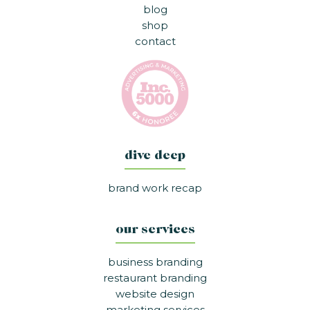
blog
shop
contact
dive deep
brand work recap
our services
business branding
restaurant branding
website design
marketing services