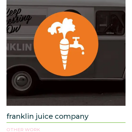
franklin juice company
OTHER WORK