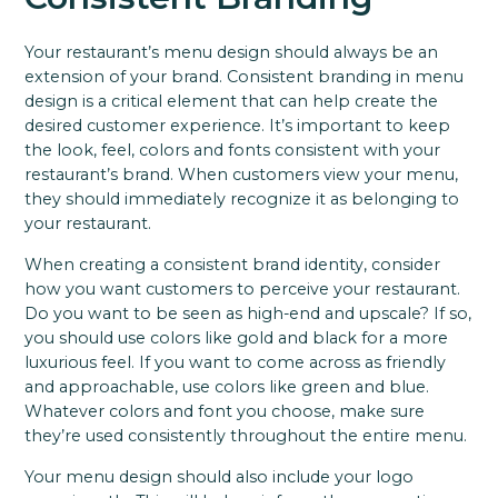
Your restaurant’s menu design should always be an
extension of your brand. Consistent branding in menu
design is a critical element that can help create the
desired customer experience. It’s important to keep
the look, feel, colors and fonts consistent with your
restaurant’s brand. When customers view your menu,
they should immediately recognize it as belonging to
your restaurant.
When creating a consistent brand identity, consider
how you want customers to perceive your restaurant.
Do you want to be seen as high-end and upscale? If so,
you should use colors like gold and black for a more
luxurious feel. If you want to come across as friendly
and approachable, use colors like green and blue.
Whatever colors and font you choose, make sure
they’re used consistently throughout the entire menu.
Your menu design should also include your logo