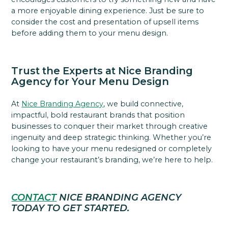
a more enjoyable dining experience. Just be sure to
consider the cost and presentation of upsell items
before adding them to your menu design.
Trust the Experts at Nice Branding
Agency for Your Menu Design
At
Nice Branding Agency
, we build connective,
impactful, bold restaurant brands that position
businesses to conquer their market through creative
ingenuity and deep strategic thinking. Whether you’re
looking to have your menu redesigned or completely
change your restaurant’s branding, we’re here to help.
CONTACT
NICE BRANDING AGENCY
TODAY TO GET STARTED.