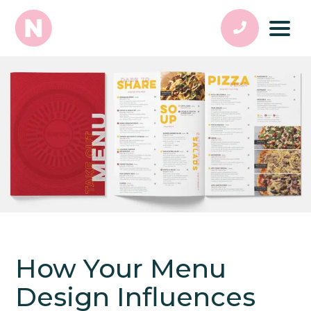
How Your Menu
Design Influences