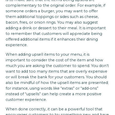
complementary to the original order. For example, if
someone orders a burger, you may want to offer
them additional toppings or sides such as cheese,
bacon, fries, or onion rings. You may also suggest
adding a drink or dessert to their meal. It is important
to remember that customers will appreciate being
offered additional items if it enhances their dining
experience.
When adding upsell items to your menu, it is
important to consider the cost of the item and how
much you are asking the customer to spend. You don’t
want to add too many items that are overly expensive
or will break the bank for your customers. You should
also be mindful of how the upsell items are presented;
for instance, using words like “extras” or “add-ons”
instead of “upsells” can help create a more positive
customer experience.
When done correctly, it can be a powerful tool that
encourages customers to try something new and have