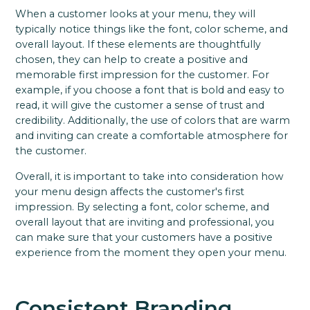
When a customer looks at your menu, they will
typically notice things like the font, color scheme, and
overall layout. If these elements are thoughtfully
chosen, they can help to create a positive and
memorable first impression for the customer. For
example, if you choose a font that is bold and easy to
read, it will give the customer a sense of trust and
credibility. Additionally, the use of colors that are warm
and inviting can create a comfortable atmosphere for
the customer.
Overall, it is important to take into consideration how
your menu design affects the customer's first
impression. By selecting a font, color scheme, and
overall layout that are inviting and professional, you
can make sure that your customers have a positive
experience from the moment they open your menu.
Consistent Branding