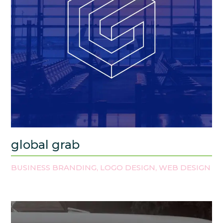
global grab
BUSINESS BRANDING
LOGO DESIGN
WEB DESIGN
,
,