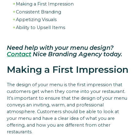
Making a First Impression
Consistent Branding
Appetizing Visuals
Ability to Upsell Items
Need help with your menu design?
Contact
Nice Branding Agency today.
Making a First Impression
The design of your menu is the first impression that
customers get when they come into your restaurant.
It's important to ensure that the design of your menu
conveys an inviting, warm, and professional
atmosphere. Customers should be able to look at
your menu and have a clear idea of what you are
offering, and how you are different from other
restaurants.