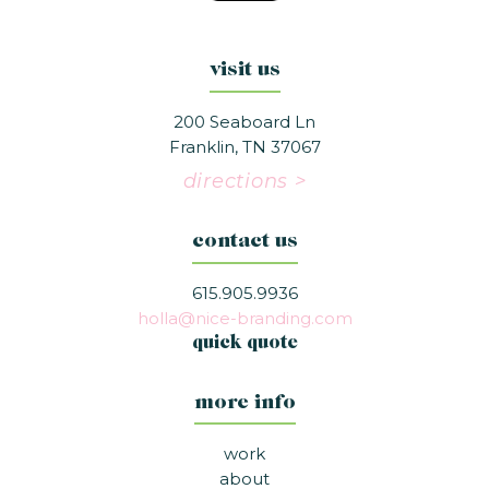
visit us
200 Seaboard Ln
Franklin, TN 37067
directions >
contact us
615.905.9936
holla@nice-branding.com
quick quote
more info
work
about