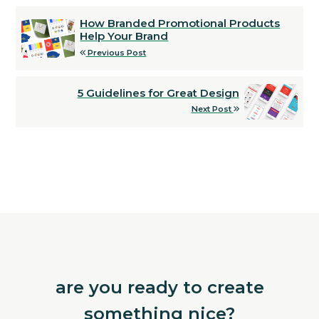
How Branded Promotional Products
Help Your Brand
Previous Post
5 Guidelines for Great Design
Next Post
are you ready to create
something nice?