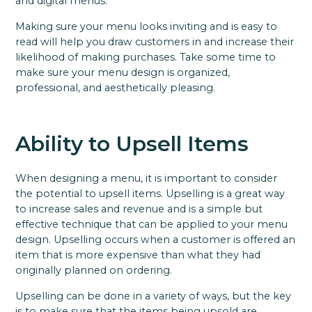
and digital menus.
Making sure your menu looks inviting and is easy to
read will help you draw customers in and increase their
likelihood of making purchases. Take some time to
make sure your menu design is organized,
professional, and aesthetically pleasing.
Ability to Upsell Items
When designing a menu, it is important to consider
the potential to upsell items. Upselling is a great way
to increase sales and revenue and is a simple but
effective technique that can be applied to your menu
design. Upselling occurs when a customer is offered an
item that is more expensive than what they had
originally planned on ordering.
Upselling can be done in a variety of ways, but the key
is to make sure that the items being upsold are