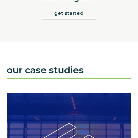
get started
our case studies