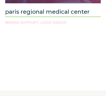
paris regional medical center
BRAND SUPPORT
LOGO DESIGN
,