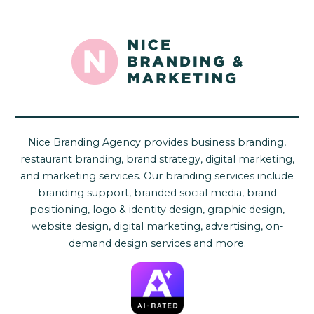
Nice Branding Agency provides business branding,
restaurant branding, brand strategy, digital marketing,
and marketing services. Our branding services include
branding support, branded social media, brand
positioning, logo & identity design, graphic design,
website design, digital marketing, advertising, on-
demand design services and more.