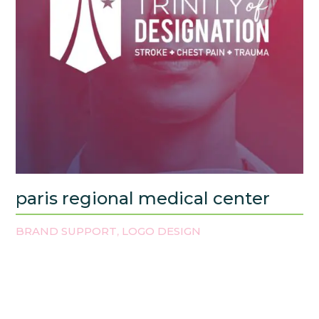
paris regional medical center
BRAND SUPPORT
LOGO DESIGN
,