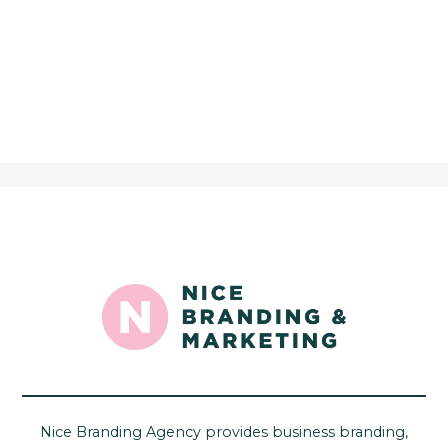
Nice Branding Agency provides business branding,