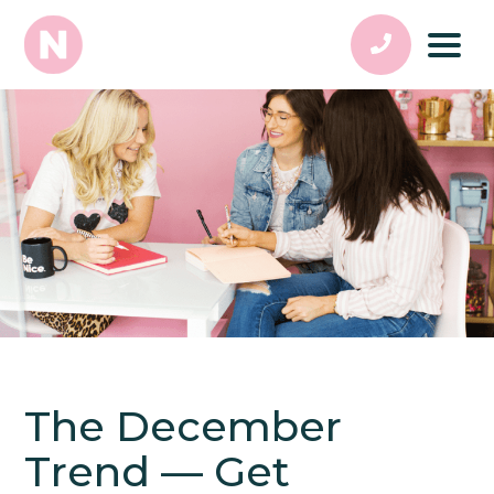
The December
Trend — Get