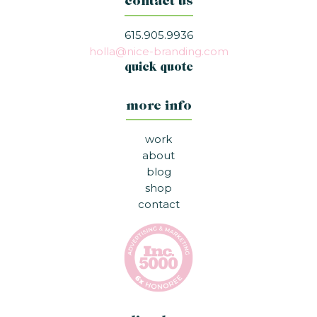
contact us
615.905.9936
holla@nice-branding.com
quick quote
more info
work
about
blog
shop
contact