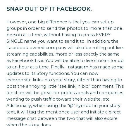
SNAP OUT OF IT FACEBOOK.
However, one big difference is that you can set up
groups in order to send the photos to more than one
person at a time, without having to press EVERY
SINGLE name you want to send it to. In addition, the
Facebook-owned company will also be rolling out live-
streaming capabilities, more or less exactly the same
as Facebook Live. You will be able to live stream for up
to an hour at a time. Finally, Instagram has made some
updates to its Story functions. You can now
incorporate links into your story, rather than having to
post the annoying little “see link in bio” comment. This
function will be great for professionals and companies
wanting to push traffic toward their website, etc.
Additionally, when using the “@” symbol in your story
text, it will tag the mentioned user and initiate a direct
message chat between the two that will also expire
when the story does.