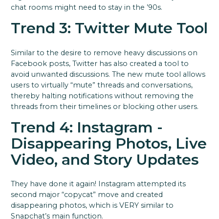
chat rooms might need to stay in the ’90s.
Trend 3: Twitter Mute Tool
Similar to the desire to remove heavy discussions on
Facebook posts, Twitter has also created a tool to
avoid unwanted discussions. The new mute tool allows
users to virtually “mute” threads and conversations,
thereby halting notifications without removing the
threads from their timelines or blocking other users.
Trend 4: Instagram -
Disappearing Photos, Live
Video, and Story Updates
They have done it again! Instagram attempted its
second major “copycat” move and created
disappearing photos, which is VERY similar to
Snapchat’s main function.