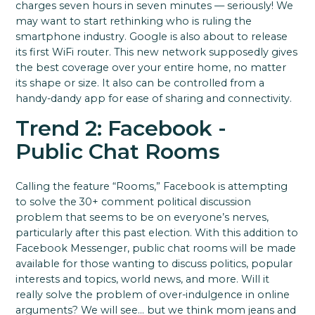
charges seven hours in seven minutes — seriously! We
may want to start rethinking who is ruling the
smartphone industry. Google is also about to release
its first WiFi router. This new network supposedly gives
the best coverage over your entire home, no matter
its shape or size. It also can be controlled from a
handy-dandy app for ease of sharing and connectivity.
Trend 2: Facebook -
Public Chat Rooms
Calling the feature “Rooms,” Facebook is attempting
to solve the 30+ comment political discussion
problem that seems to be on everyone’s nerves,
particularly after this past election. With this addition to
Facebook Messenger, public chat rooms will be made
available for those wanting to discuss politics, popular
interests and topics, world news, and more. Will it
really solve the problem of over-indulgence in online
arguments? We will see… but we think mom jeans and