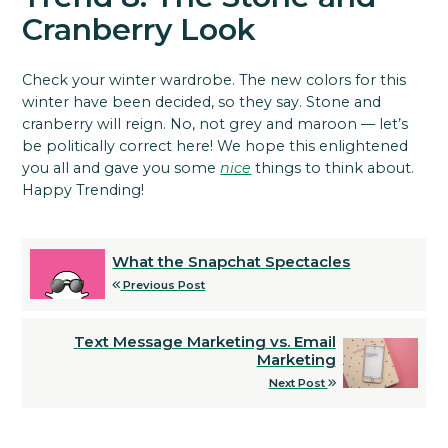
Cranberry Look
Check your winter wardrobe. The new colors for this
winter have been decided, so they say. Stone and
cranberry will reign. No, not grey and maroon — let’s
be politically correct here! We hope this enlightened
you all and gave you some
nice
things to think about.
Happy Trending!
What the Snapchat Spectacles
Previous Post
Text Message Marketing vs. Email
Marketing
Next Post