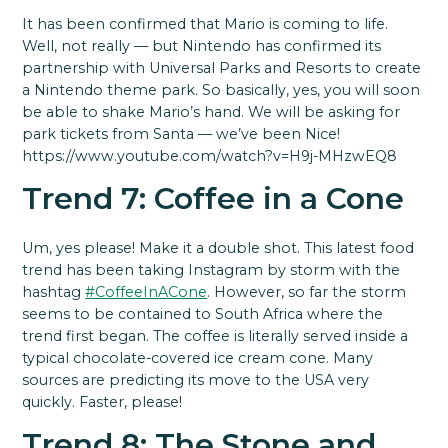
It has been confirmed that Mario is coming to life.
Well, not really — but Nintendo has confirmed its
partnership with Universal Parks and Resorts to create
a Nintendo theme park. So basically, yes, you will soon
be able to shake Mario’s hand. We will be asking for
park tickets from Santa — we’ve been Nice!
https://www.youtube.com/watch?v=H9j-MHzwEQ8
Trend 7: Coffee in a Cone
Um, yes please! Make it a double shot. This latest food
trend has been taking Instagram by storm with the
hashtag
#CoffeeInACone
. However, so far the storm
seems to be contained to South Africa where the
trend first began. The coffee is literally served inside a
typical chocolate-covered ice cream cone. Many
sources are predicting its move to the USA very
quickly. Faster, please!
Trend 8: The Stone and