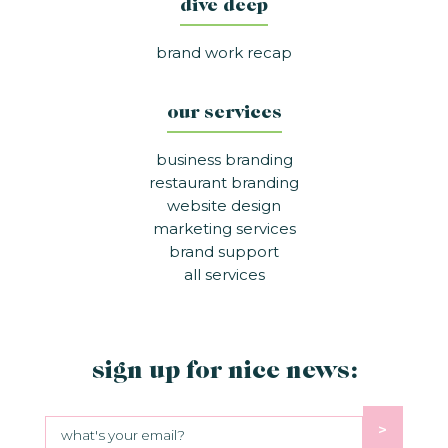
dive deep
brand work recap
our services
business branding
restaurant branding
website design
marketing services
brand support
all services
sign up for nice news:
>