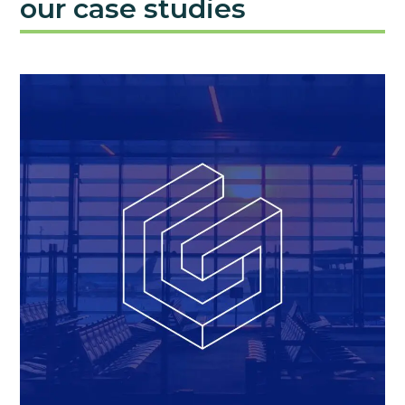
our case studies