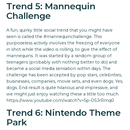
Trend 5: Mannequin
Challenge
A fun, quirky little social trend that you might have
seen is called the #mannequinchallenge. This
purposeless activity involves the freezing of everyone
in shot while the video is rolling, to give the effect of
mannequins. It was started by a random group of
teenagers (probably with nothing better to do) and
became a social media sensation within days. The
challenge has been accepted by pop stars, celebrities,
businesses, companies, movie sets, and even dogs. Yes,
dogs. End result is quite hilarious and impressive, and
we might just enjoy watching these a little too much.
https://www.youtube.com/watch?v=5p-OSJrRmq0
Trend 6: Nintendo Theme
Park