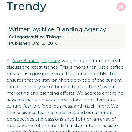
Trendy
Written by: Nice Branding Agency
Categories:
Nice Things
Published On: 12.1.2016
At
Nice Branding Agency
, we get together monthly to
discuss the latest trends. This is more than just a coffee
break slash gossip session. This trend monthly chat
ensures that we stay on the tippity top of the current
trends that may be of benefit to our clients’ overall
marketing and branding efforts. We address emerging
advancements in social media, tech, the latest pop
culture, fashion, food, business, and much more. We
have a diverse team of creatives, and our different
perspectives and passions shed light on an array of
topics. Some of the trends translate into immediate