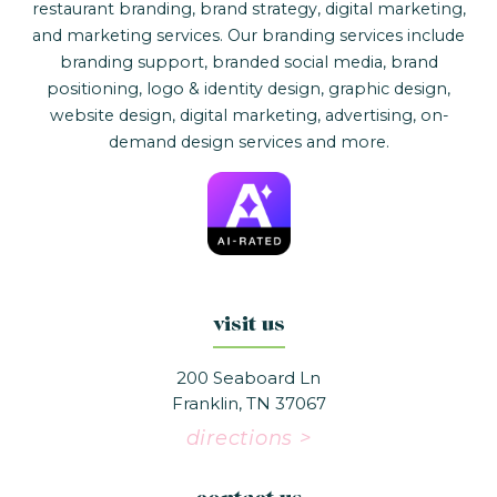
restaurant branding, brand strategy, digital marketing,
and marketing services. Our branding services include
branding support, branded social media, brand
positioning, logo & identity design, graphic design,
website design, digital marketing, advertising, on-
demand design services and more.
visit us
200 Seaboard Ln
Franklin, TN 37067
directions >