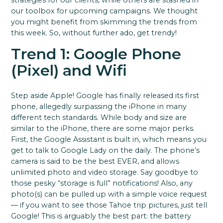
strategies for our clients, while others are stashed in
our toolbox for upcoming campaigns. We thought
you might benefit from skimming the trends from
this week. So, without further ado, get trendy!
Trend 1: Google Phone
(Pixel) and Wifi
Step aside Apple! Google has finally released its first
phone, allegedly surpassing the iPhone in many
different tech standards. While body and size are
similar to the iPhone, there are some major perks.
First, the Google Assistant is built in, which means you
get to talk to Google Lady on the daily. The phone’s
camera is said to be the best EVER, and allows
unlimited photo and video storage. Say goodbye to
those pesky “storage is full” notifications! Also, any
photo(s) can be pulled up with a simple voice request
— if you want to see those Tahoe trip pictures, just tell
Google! This is arguably the best part: the battery