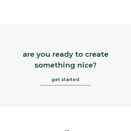
are you ready to create
something nice?
get started