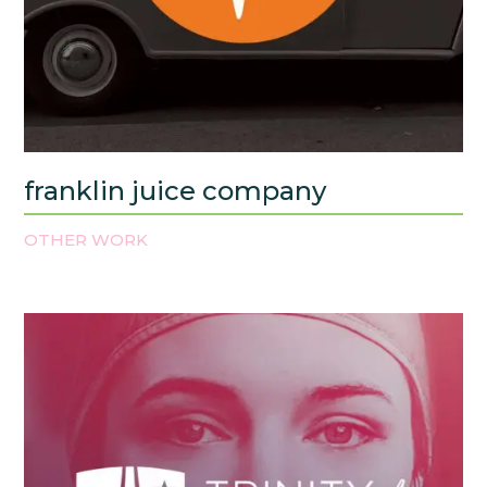
franklin juice company
OTHER WORK