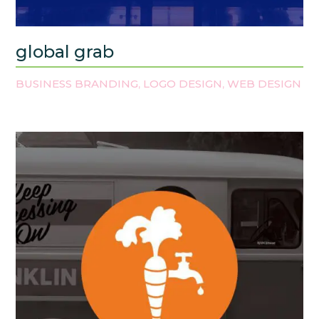
global grab
BUSINESS BRANDING
LOGO DESIGN
WEB DESIGN
,
,