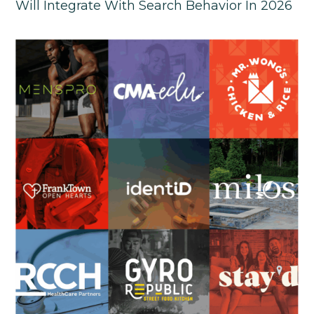
Will Integrate With Search Behavior In 2026