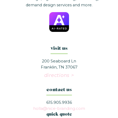
demand design services and more.
visit us
200 Seaboard Ln
Franklin, TN 37067
directions >
contact us
615.905.9936
holla@nice-branding.com
quick quote