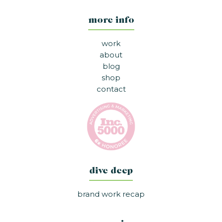
more info
work
about
blog
shop
contact
dive deep
brand work recap