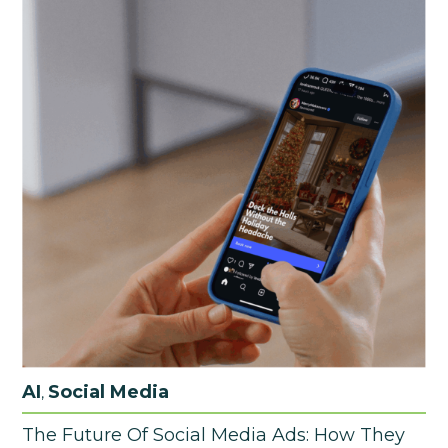
AI
Social Media
,
The Future Of Social Media Ads: How They