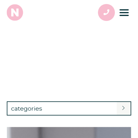
categories