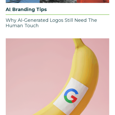
AI
Branding Tips
,
Why AI-Generated Logos Still Need The
Human Touch