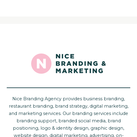
Nice Branding Agency provides business branding,
restaurant branding, brand strategy, digital marketing,
and marketing services. Our branding services include
branding support, branded social media, brand
positioning, logo & identity design, graphic design,
website design, digital marketing, advertising, on-