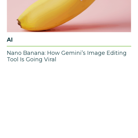
AI
Nano Banana: How Gemini’s Image Editing
Tool Is Going Viral