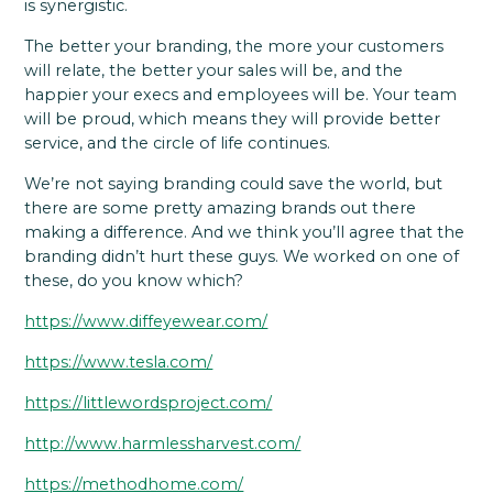
is synergistic.
The better your branding, the more your customers
will relate, the better your sales will be, and the
happier your execs and employees will be. Your team
will be proud, which means they will provide better
service, and the circle of life continues.
We’re not saying branding could save the world, but
there are some pretty amazing brands out there
making a difference. And we think you’ll agree that the
branding didn’t hurt these guys. We worked on one of
these, do you know which?
https://www.diffeyewear.com/
https://www.tesla.com/
https://littlewordsproject.com/
http://www.harmlessharvest.com/
https://methodhome.com/