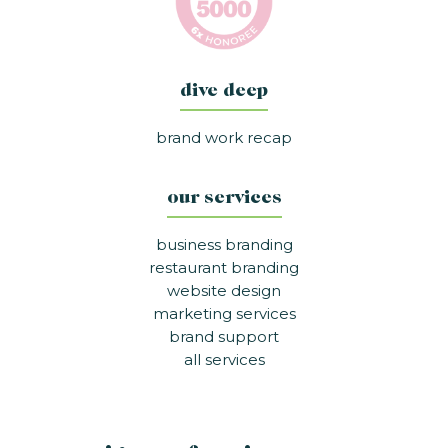
dive deep
brand work recap
our services
business branding
restaurant branding
website design
marketing services
brand support
all services