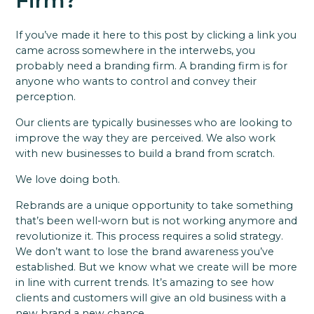
Firm?
If you’ve made it here to this post by clicking a link you
came across somewhere in the interwebs, you
probably need a branding firm. A branding firm is for
anyone who wants to control and convey their
perception.
Our clients are typically businesses who are looking to
improve the way they are perceived. We also work
with new businesses to build a brand from scratch.
We love doing both.
Rebrands are a unique opportunity to take something
that’s been well-worn but is not working anymore and
revolutionize it. This process requires a solid strategy.
We don’t want to lose the brand awareness you’ve
established. But we know what we create will be more
in line with current trends. It’s amazing to see how
clients and customers will give an old business with a
new brand a new chance.