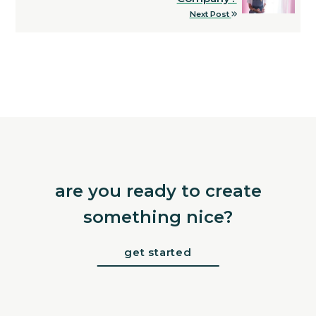
Next Post
are you ready to create
something nice?
get started