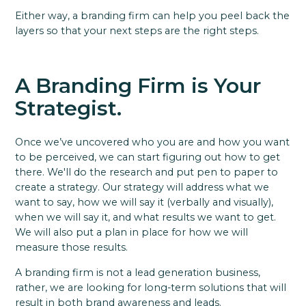
Either way, a branding firm can help you peel back the
layers so that your next steps are the right steps.
A Branding Firm is Your
Strategist.
Once we’ve uncovered who you are and how you want
to be perceived, we can start figuring out how to get
there. We'll do the research and put pen to paper to
create a strategy. Our strategy will address what we
want to say, how we will say it (verbally and visually),
when we will say it, and what results we want to get.
We will also put a plan in place for how we will
measure those results.
A branding firm is not a lead generation business,
rather, we are looking for long-term solutions that will
result in both brand awareness and leads.