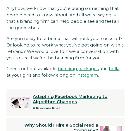
Anyhow, we know that you’re doing something that
people need to know about. And all we’re saying is
that a branding firm can help people see and feel all
the good vibes.
Are you ready for a brand that will rock your socks off?
Or looking to re-work what you’ve got going on with a
rebrand? We would love to have a conversation with
you to see if we’re the branding firm for you.
Check out our available
branding packages
and
holla
at your girls and follow along on
instagram
.
Adapting Facebook Marketing to
Algorithm Changes
Previous Post
Why Should I Hire a Social Media
Company?