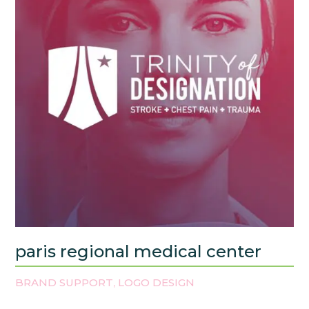
paris regional medical center
BRAND SUPPORT
LOGO DESIGN
,