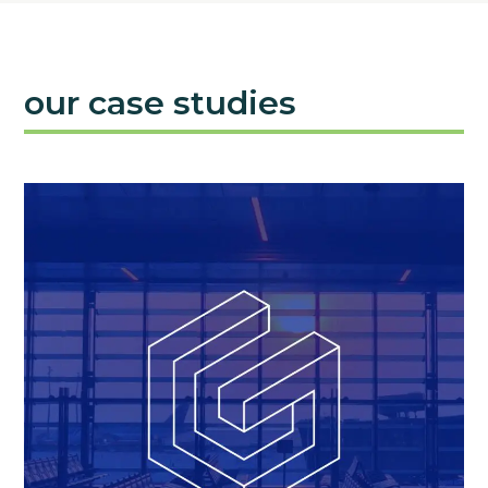
our case studies