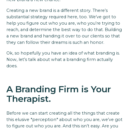
Creating a new brand is a different story. There’s
substantial strategy required here, too. We’ve got to
help you figure out who you are, who you’re trying to
reach, and determine the best way to do that. Building
a new brand and handing it over to our clients so that
they can follow their dreams is such an honor.
Ok, so hopefully you have an idea of what branding is.
Now, let’s talk about what a branding firm actually
does.
A Branding Firm is Your
Therapist.
Before we can start creating all the things that create
this elusive *perception* about who you are, we’ve got
to figure out who you are. And this isn’t easy. Are you