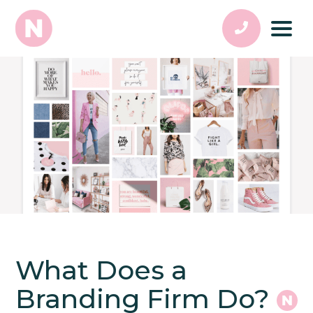
What Does a
Branding Firm Do?