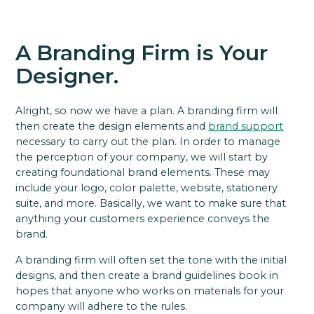
A Branding Firm is Your
Designer.
Alright, so now we have a plan. A branding firm will
then create the design elements and
brand support
necessary to carry out the plan. In order to manage
the perception of your company, we will start by
creating foundational brand elements. These may
include your logo, color palette, website, stationery
suite, and more. Basically, we want to make sure that
anything your customers experience conveys the
brand.
A branding firm will often set the tone with the initial
designs, and then create a brand guidelines book in
hopes that anyone who works on materials for your
company will adhere to the rules.