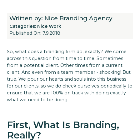
Written by: Nice Branding Agency
Categories:
Nice Work
Published On: 7.9.2018
So, what does a branding firm do, exactly? We come
across this question from time to time. Sometimes
from a potential client. Other times from a current
client. And even from a team member - shocking! But
true. We pour our hearts and souls into this business
for our clients, so we do check ourselves periodically to
ensure that we are 100% on track with doing exactly
what we need to be doing.
First, What Is Branding,
Really?