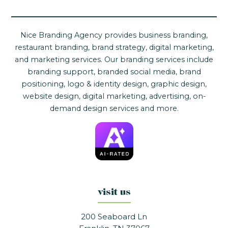
Nice Branding Agency provides business branding,
restaurant branding, brand strategy, digital marketing,
and marketing services. Our branding services include
branding support, branded social media, brand
positioning, logo & identity design, graphic design,
website design, digital marketing, advertising, on-
demand design services and more.
visit us
200 Seaboard Ln