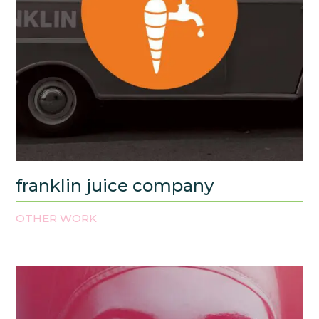
franklin juice company
OTHER WORK