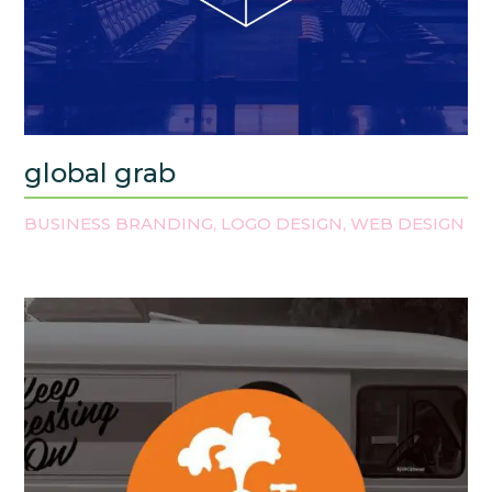
global grab
BUSINESS BRANDING
LOGO DESIGN
WEB DESIGN
,
,