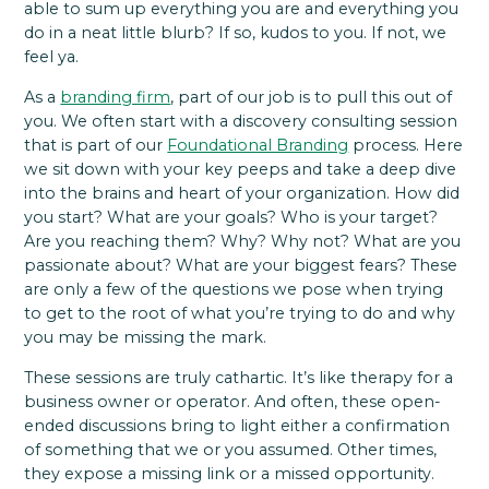
able to sum up everything you are and everything you
do in a neat little blurb? If so, kudos to you. If not, we
feel ya.
As a
branding firm
, part of our job is to pull this out of
you. We often start with a discovery consulting session
that is part of our
Foundational Branding
process. Here
we sit down with your key peeps and take a deep dive
into the brains and heart of your organization. How did
you start? What are your goals? Who is your target?
Are you reaching them? Why? Why not? What are you
passionate about? What are your biggest fears? These
are only a few of the questions we pose when trying
to get to the root of what you’re trying to do and why
you may be missing the mark.
These sessions are truly cathartic. It’s like therapy for a
business owner or operator. And often, these open-
ended discussions bring to light either a confirmation
of something that we or you assumed. Other times,
they expose a missing link or a missed opportunity.