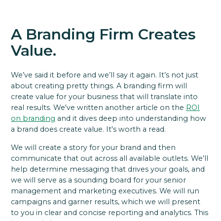
A Branding Firm Creates
Value.
We’ve said it before and we’ll say it again. It’s not just
about creating pretty things. A branding firm will
create value for your business that will translate into
real results. We've written another article on the
ROI
on branding
and it dives deep into understanding how
a brand does create value. It's worth a read.
We will create a story for your brand and then
communicate that out across all available outlets. We’ll
help determine messaging that drives your goals, and
we will serve as a sounding board for your senior
management and marketing executives. We will run
campaigns and garner results, which we will present
to you in clear and concise reporting and analytics. This