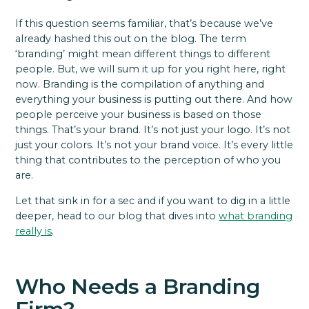
If this question seems familiar, that’s because we’ve
already hashed this out on the blog. The term
‘branding’ might mean different things to different
people. But, we will sum it up for you right here, right
now. Branding is the compilation of anything and
everything your business is putting out there. And how
people perceive your business is based on those
things. That’s your brand. It’s not just your logo. It’s not
just your colors. It’s not your brand voice. It’s every little
thing that contributes to the perception of who you
are.
Let that sink in for a sec and if you want to dig in a little
deeper, head to our blog that dives into
what branding
really is
.
Who Needs a Branding