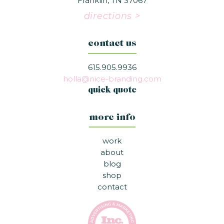
Franklin, TN 37067
directions >
contact us
615.905.9936
holla@nice-branding.com
quick quote
more info
work
about
blog
shop
contact