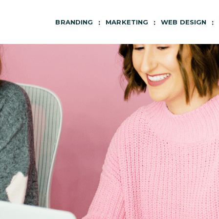
BRANDING
MARKETING
WEB DESIGN