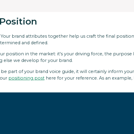
 Position
 Your brand attributes together help us craft the final positi
etermined and defined.
ur position in the market: it's your driving force, the purpo
g else we develop for your brand.
e part of your brand voice guide, it will certainly inform you
 our
positioning post
here for your reference. As an example, 