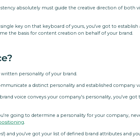
sistency absolutely must guide the creative direction of both v
single key on that keyboard of yours, you've got to establish 
come the basis for content creation on behalf of your brand.
ce?
e written personality of your brand.
mmunicate a distinct personality and established company val
brand voice conveys your company's personality, you've got to
u're going to determine a personality for your company, neve
positioning
.
) and you've got your list of defined brand attributes and you