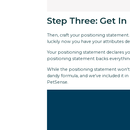
Step Three: Get In
Then, craft your positioning statement.
luckily now you have your attributes d
Your positioning statement declares yo
positioning statement backs everythin
While the positioning statement won't b
dandy formula, and we've included it in
PetSense.