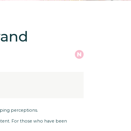
rand
haping perceptions.
istent. For those who have been