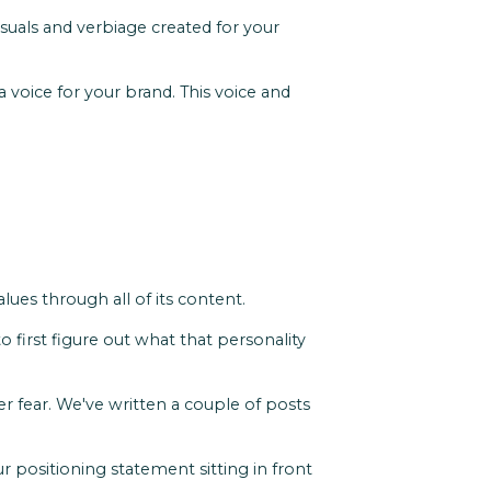
isuals and verbiage created for your
a voice for your brand. This voice and
ues through all of its content.
 first figure out what that personality
r fear. We've written a couple of posts
r positioning statement sitting in front