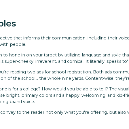
ples
ective that informs their communication, including their vo
 with people.
o hone in on your target by utilizing language and style that
is super-cheeky, irreverent, and comical. It literally 'speaks to
’re reading two ads for school registration. Both ads commun
ation of the school… the whole nine yards. Content-wise, they’
 one is for a college? How would you be able to tell? The visu
use bright, primary colors and a happy, welcoming, and kid-fr
ring brand voice.
y convey to the reader not only what you're offering, but als