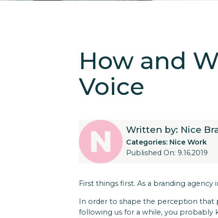
How and Wh
Voice
Written by: Nice B
Categories:
Nice Work
Published On: 9.16.2019
First things first. As a branding agenc
In order to shape the perception that
following us for a while, you probably