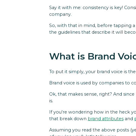
Say it with me: consistency is key! Con
company.
So, with that in mind, before tapping a 
the guidelines that describe it will be
What is Brand Voi
To put it simply, your brand voice is th
Brand voice is used by companies to co
Ok, that makes sense, right? And since 
is.
If you're wondering how in the heck yo
that break down
brand attributes
and
Assuming you read the above posts (yes!