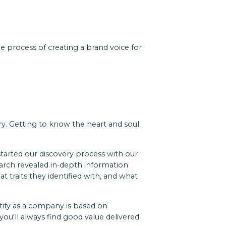
e process of creating a brand voice for
ery. Getting to know the heart and soul
arted our discovery process with our
earch revealed in-depth information
traits they identified with, and what
ntity as a company is based on
 you'll always find good value delivered