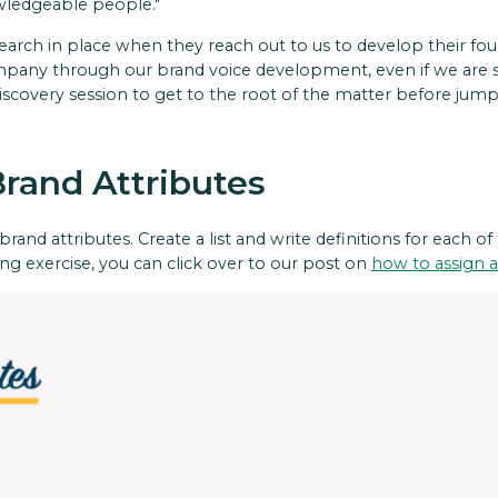
owledgeable people."
search in place when they reach out to us to develop their fou
ompany through our brand voice development, even if we are s
iscovery session to get to the root of the matter before jumpi
Brand Attributes
rand attributes. Create a list and write definitions for each of
ng exercise, you can click over to our post on
how to assign a