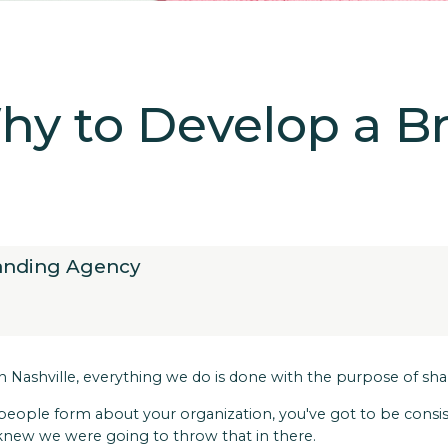
y to Develop a B
randing Agency
y in Nashville, everything we do is done with the purpose of s
 people form about your organization, you've got to be cons
 knew we were going to throw that in there.