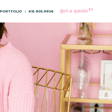
get a quote
PORTFOLIO
615.905.9936