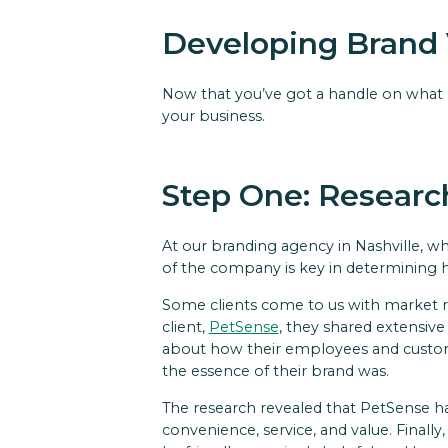
Developing Brand 
Now that you’ve got a handle on what br
your business.
Step One: Researc
At our branding agency in Nashville, wh
of the company is key in determining
Some clients come to us with market 
client,
PetSense
, they shared extensive
about how their employees and customer
the essence of their brand was.
The research revealed that PetSense has
convenience, service, and value. Finally,