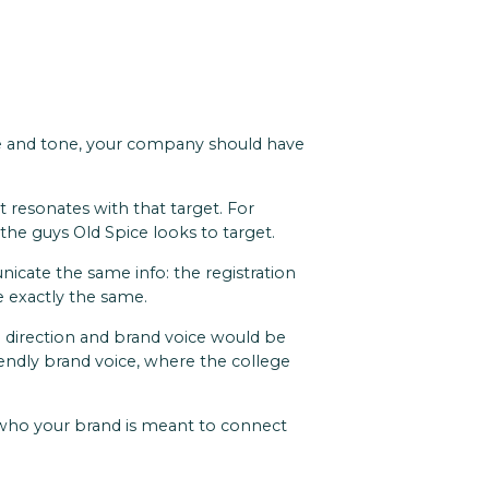
ice and tone, your company should have
 resonates with that target. For
' the guys Old Spice looks to target.
icate the same info: the registration
re exactly the same.
al direction and brand voice would be
iendly brand voice, where the college
o who your brand is meant to connect