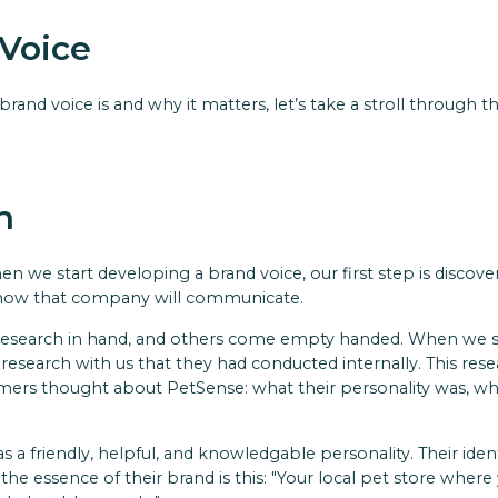
Voice
and voice is and why it matters, let’s take a stroll through th
h
en we start developing a brand voice, our first step is discov
 how that company will communicate.
research in hand, and others come empty handed. When we st
 research with us that they had conducted internally. This res
s thought about PetSense: what their personality was, what 
 a friendly, helpful, and knowledgable personality. Their ide
 the essence of their brand is this: "Your local pet store where