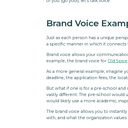
of you (go you!), let's talk voice.
Brand Voice Exam
Just as each person has a unique persp
a specific manner in which it connects
Brand voice allows your communication t
example, the brand voice for
Old Spice
As a more general example, imagine you
deadline, the application fees, the loc
But what if one is for a pre-school and
vastly different. The pre-school would 
would likely use a more academic, inspi
The brand voice allows you to instantl
with, and what the organization values.