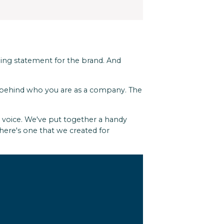
oning statement for the brand. And
se behind who you are as a company. The
r voice. We've put together a handy
here's one that we created for