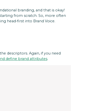
ndational branding, and that is okay!
tarting from scratch. So, more often
ng head-first into Brand Voice.
 the descriptors. Again, if you need
nd define brand attributes
.