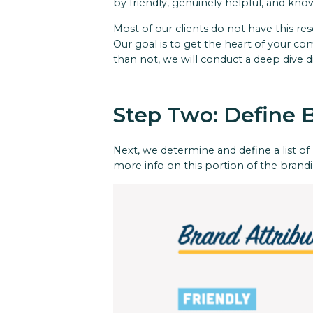
by friendly, genuinely helpful, and kn
Most of our clients do not have this re
Our goal is to get the heart of your c
than not, we will conduct a deep dive d
Step Two: Define 
Next, we determine and define a list of b
more info on this portion of the brandi