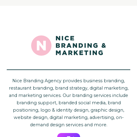
Nice Branding Agency provides business branding,
restaurant branding, brand strategy, digital marketing,
and marketing services. Our branding services include
branding support, branded social media, brand
positioning, logo & identity design, graphic design,
website design, digital marketing, advertising, on-
demand design services and more.