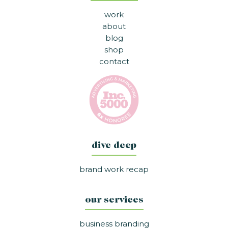
work
about
blog
shop
contact
dive deep
brand work recap
our services
business branding