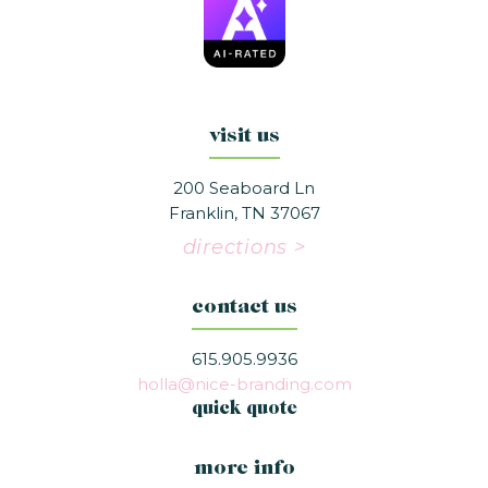
visit us
200 Seaboard Ln
Franklin, TN 37067
directions >
contact us
615.905.9936
holla@nice-branding.com
quick quote
more info