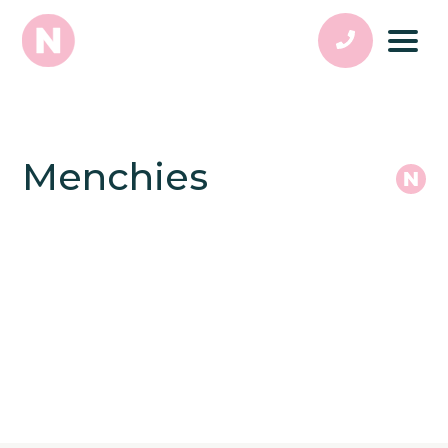
Menchies