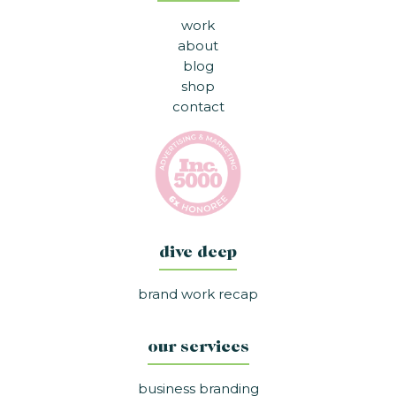
work
about
blog
shop
contact
dive deep
brand work recap
our services
business branding