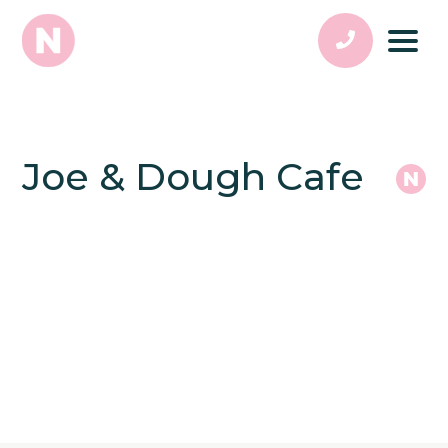
Joe & Dough Cafe