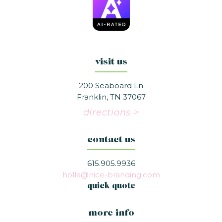
visit us
200 Seaboard Ln
Franklin, TN 37067
directions >
contact us
615.905.9936
holla@nice-branding.com
quick quote
more info