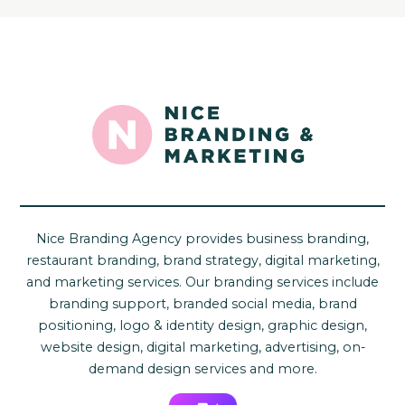
Nice Branding Agency provides business branding,
restaurant branding, brand strategy, digital marketing,
and marketing services. Our branding services include
branding support, branded social media, brand
positioning, logo & identity design, graphic design,
website design, digital marketing, advertising, on-
demand design services and more.