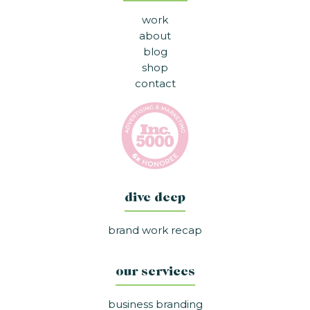
work
about
blog
shop
contact
dive deep
brand work recap
our services
business branding