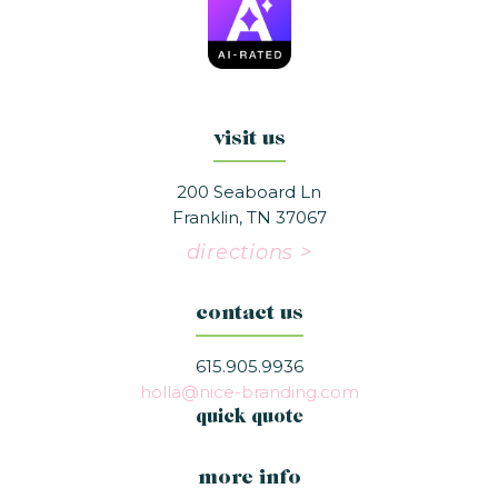
visit us
200 Seaboard Ln
Franklin, TN 37067
directions >
contact us
615.905.9936
holla@nice-branding.com
quick quote
more info