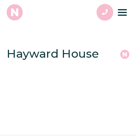
Hayward House