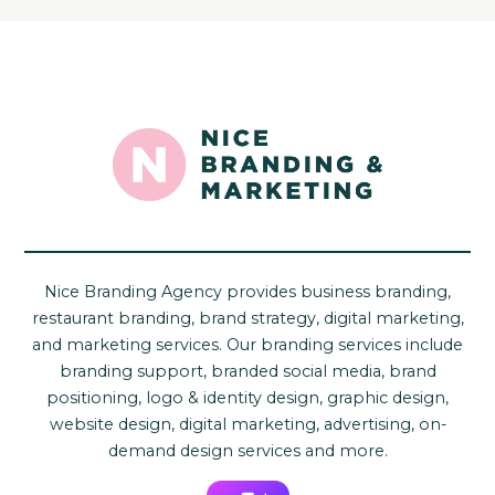
Nice Branding Agency provides business branding,
restaurant branding, brand strategy, digital marketing,
and marketing services. Our branding services include
branding support, branded social media, brand
positioning, logo & identity design, graphic design,
website design, digital marketing, advertising, on-
demand design services and more.