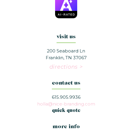
visit us
200 Seaboard Ln
Franklin, TN 37067
directions >
contact us
615.905.9936
holla@nice-branding.com
quick quote
more info