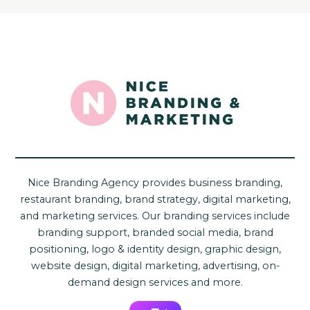
Nice Branding Agency provides business branding,
restaurant branding, brand strategy, digital marketing,
and marketing services. Our branding services include
branding support, branded social media, brand
positioning, logo & identity design, graphic design,
website design, digital marketing, advertising, on-
demand design services and more.