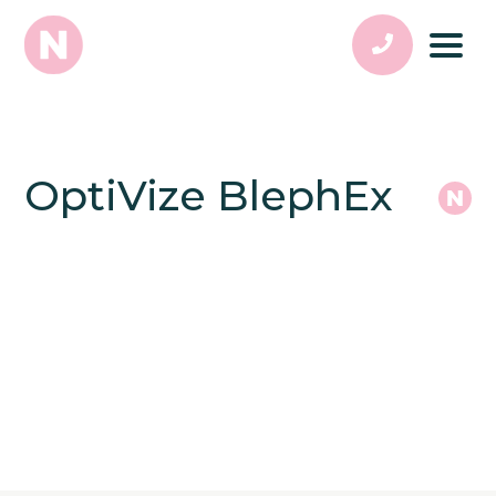
OptiVize BlephEx