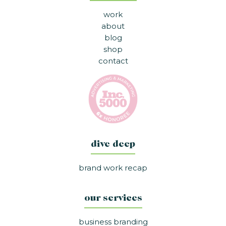
work
about
blog
shop
contact
dive deep
brand work recap
our services
business branding