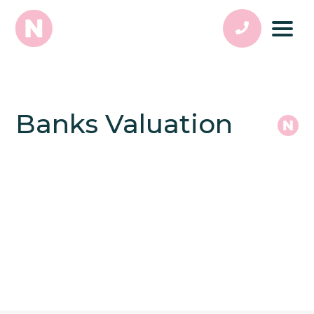
Banks Valuation