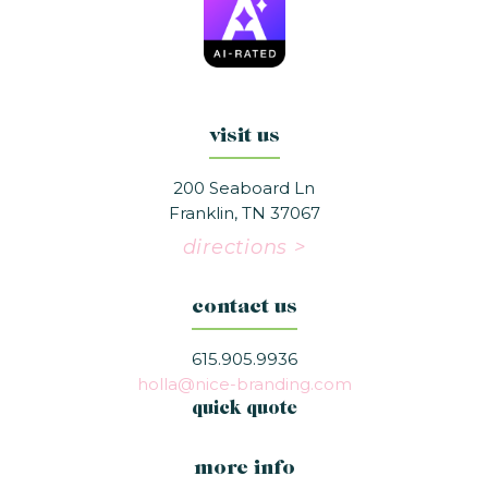
visit us
200 Seaboard Ln
Franklin, TN 37067
directions >
contact us
615.905.9936
holla@nice-branding.com
quick quote
more info