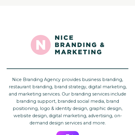
Nice Branding Agency provides business branding,
restaurant branding, brand strategy, digital marketing,
and marketing services. Our branding services include
branding support, branded social media, brand
positioning, logo & identity design, graphic design,
website design, digital marketing, advertising, on-
demand design services and more.