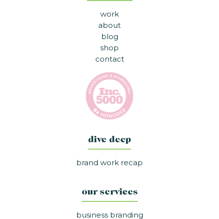
work
about
blog
shop
contact
dive deep
brand work recap
our services
business branding