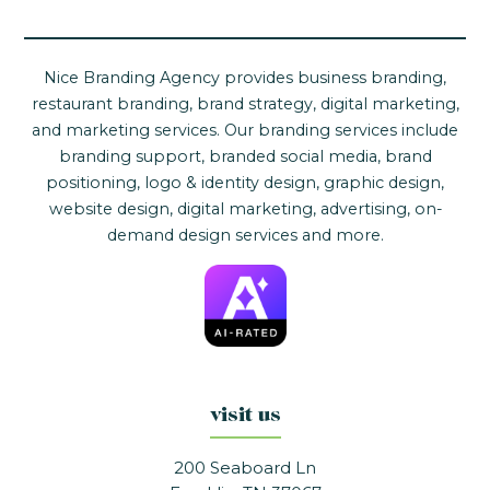
Nice Branding Agency provides business branding,
restaurant branding, brand strategy, digital marketing,
and marketing services. Our branding services include
branding support, branded social media, brand
positioning, logo & identity design, graphic design,
website design, digital marketing, advertising, on-
demand design services and more.
visit us
200 Seaboard Ln