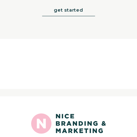
get started