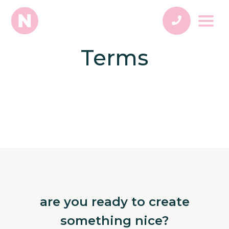
Terms
are you ready to create
something nice?