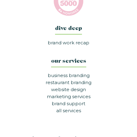
dive deep
brand work recap
our services
business branding
restaurant branding
website design
marketing services
brand support
all services