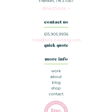
Franklin, TN 37067
directions >
contact us
615.905.9936
holla@nice-branding.com
quick quote
more info
work
about
blog
shop
contact