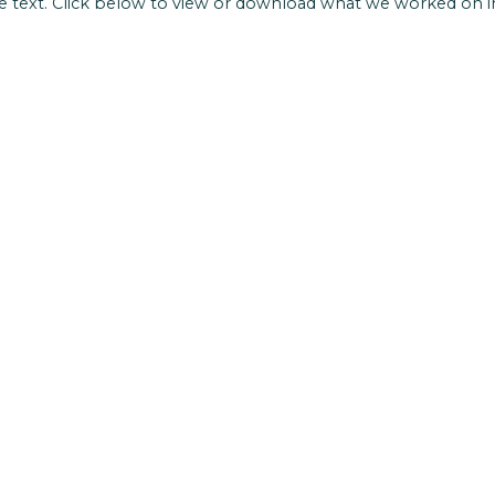
 text. Click below to view or download what we worked on i