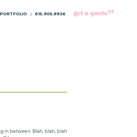
get a quote
PORTFOLIO
615.905.9936
 in between. Blah, blah, blah