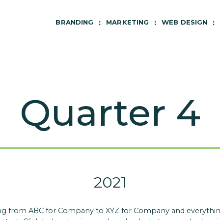
BRANDING
MARKETING
WEB DESIGN
Quarter 4
2021
hing from ABC for Company to XYZ for Company and everything