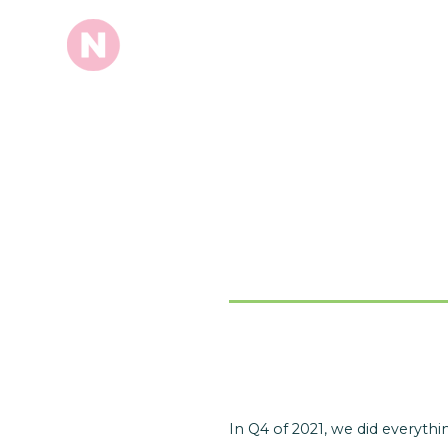
In Q4 of 2021, we did everyt