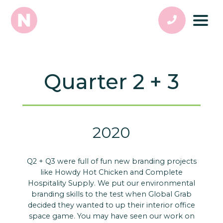
Quarter 2 + 3
2020
Q2 + Q3 were full of fun new branding projects
like Howdy Hot Chicken and Complete
Hospitality Supply. We put our environmental
branding skills to the test when Global Grab
decided they wanted to up their interior office
space game. You may have seen our work on