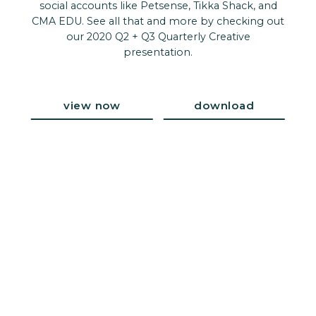
social accounts like Petsense, Tikka Shack, and
CMA EDU. See all that and more by checking out
our 2020 Q2 + Q3 Quarterly Creative
presentation.
view now
download